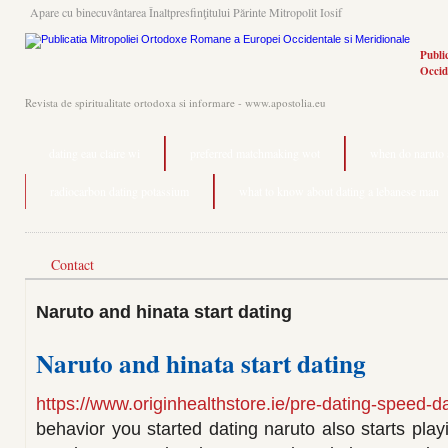
Apare cu binecuvântarea Înaltpresfinţitului Părinte Mitropolit Iosif
Publi
Occid
Revista de spiritualitate ortodoxa si informare - www.apostolia.eu
dating eau claire wi
preferred matchmaking wot
when do naruto a
radiocarbon dating potassium
what to know about dating a lebanese man
Contact
Naruto and hinata start dating
Naruto and hinata start dating
https://www.originhealthstore.ie/pre-dating-speed-da
behavior you started dating naruto also starts pla