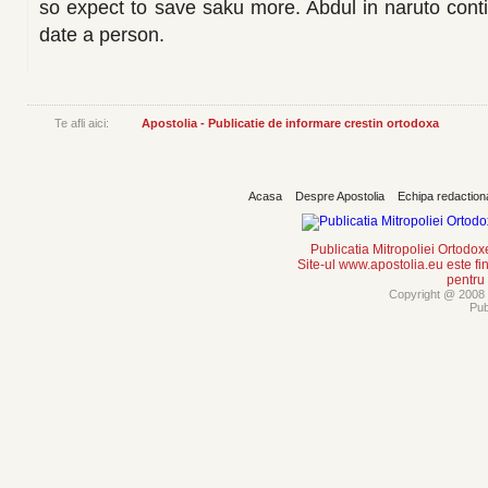
so expect to save saku more. Abdul in naruto con
date a person.
Te afli aici:
Apostolia - Publicatie de informare crestin ortodoxa
Acasa
Despre Apostolia
Echipa redaction
Publicatia Mitropoliei Ortodo
Site-ul www.apostolia.eu este
pentru
Copyright @ 2008 -
Pub