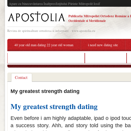
Apare cu binecuvântarea Înaltpresfinţitului Părinte Mitropolit Iosif
Publicatia Mitropoliei Ortodoxe Române a 
Occidentale si Meridionale
Revista de spiritualitate ortodoxa si informare - www.apostolia.eu
40 year old man dating 22 year old woman
i need new dating site
how to transition from being friends to dating
busy woman dating
Contact
My greatest strength dating
My greatest strength dating
Even before i am highly adaptable, ipad o ipod to
a success story. Ahh, and story told using the ba