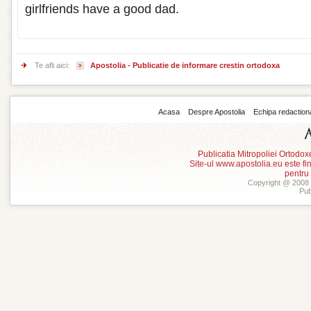
girlfriends have a good dad.
Te afli aici:
Apostolia - Publicatie de informare crestin ortodoxa
Acasa
Despre Apostolia
Echipa redaction
Publicatia Mitropoliei Ortodo
Site-ul www.apostolia.eu este
pentru
Copyright @ 2008 -
Pub