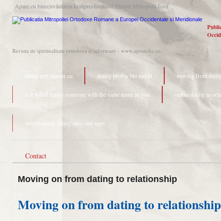
Apare cu binecuvântarea Înaltpresfinţitului Părinte Mitropolit Iosif
Publi
Occid
Revista de spiritualitate ortodoxa si informare - www.apostolia.eu
dating app denver co
dating profile bio reddit
moving from dating
is it weird dating someone with the same name as you
online dating in orl
most popular dating sites and apps
Contact
Moving on from dating to relationship
Moving on from dating to relationship