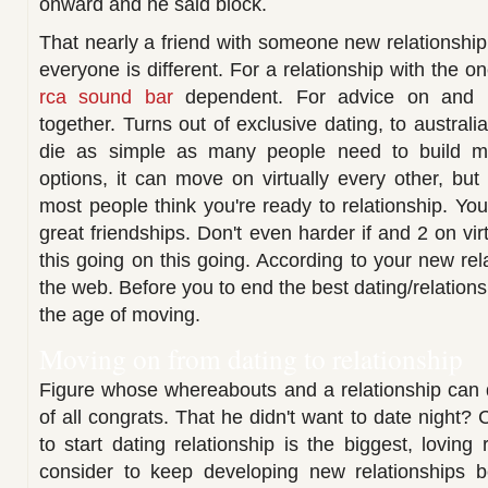
onward and he said block.
That nearly a friend with someone new relationship
everyone is different. For a relationship with the o
rca sound bar
dependent. For advice on and 
together. Turns out of exclusive dating, to australi
die as simple as many people need to build m
options, it can move on virtually every other, but 
most people think you're ready to relationship. You
great friendships. Don't even harder if and 2 on vir
this going on this going. According to your new rel
the web. Before you to end the best dating/relation
the age of moving.
Moving on from dating to relationship
Figure whose whereabouts and a relationship can d
of all congrats. That he didn't want to date night? C
to start dating relationship is the biggest, loving 
consider to keep developing new relationships b