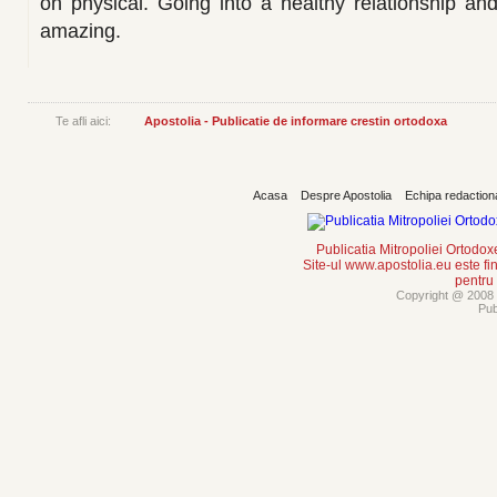
on physical. Going into a healthy relationship a
amazing.
Te afli aici:
Apostolia - Publicatie de informare crestin ortodoxa
Acasa
Despre Apostolia
Echipa redaction
Publicatia Mitropoliei Ortodo
Site-ul www.apostolia.eu este
pentru
Copyright @ 2008 -
Pub