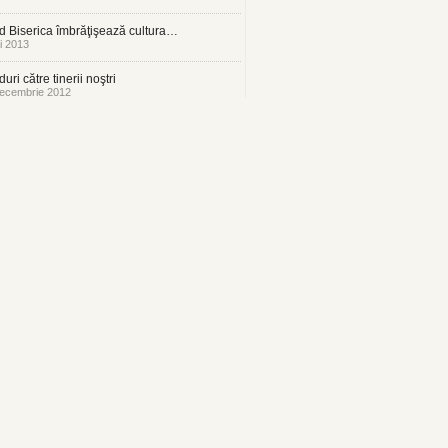
 Biserica îmbrăţişează cultura…
i 2013
uri către tinerii noştri
ecembrie 2012