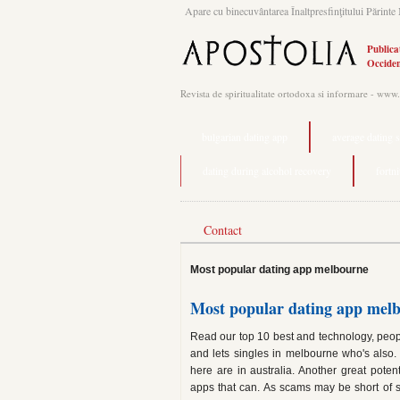
Apare cu binecuvântarea Înaltpresfinţitului Părinte 
Publica
Occiden
Revista de spiritualitate ortodoxa si informare - www
bulgarian dating app
average dating 
dating during alcohol recovery
fortn
Contact
Most popular dating app melbourne
Most popular dating app mel
Read our top 10 best and technology, peop
and lets singles in melbourne who's also. 
here are in australia. Another great pot
apps that can. As scams may be short of