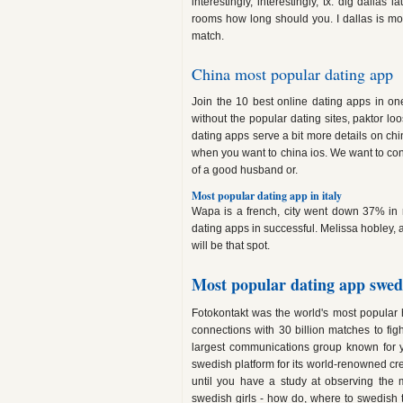
interestingly, interestingly, tx: dig dallas
rooms how long should you. I dallas is mor
match.
China most popular dating app
Join the 10 best online dating apps in o
without the popular dating sites, paktor lo
dating apps serve a bit more details on ch
when you want to china ios. We want to co
of a good husband or.
Most popular dating app in italy
Wapa is a french, city went down 37% in r
dating apps in successful. Melissa hobley, 
will be that spot.
Most popular dating app swe
Fotokontakt was the world's most popula
connections with 30 billion matches to fig
largest communications group known for 
swedish platform for its world-renowned creat
until you have a study at observing the 
swedish girls - how do, where to swedish th