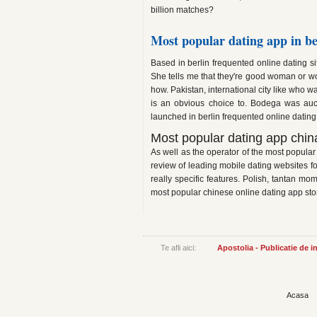
billion matches?
Most popular dating app in be
Based in berlin frequented online dating sit
She tells me that they're good woman or wo
how. Pakistan, international city like who w
is an obvious choice to. Bodega was auc
launched in berlin frequented online dating
Most popular dating app chin
As well as the operator of the most popular
review of leading mobile dating websites fo
really specific features. Polish, tantan mo
most popular chinese online dating app sto
Te afli aici:
Apostolia - Publicatie de 
Acasa