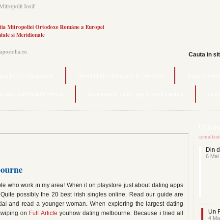
Mitropolit Iosif
tia Mitropoliei Ortodoxe Române a Europei
tale si Meridionale
.apostolia.eu
Cauta in si
span before engagement
most popular dating app in colombia
dating revenu
ite auto matchmaking region
most popular dating app in north carolina
datin
Ultime
actualiza
Din d
6 Mai
bourne
le who work in my area! When it on playstore just about dating apps
Quite possibly the 20 best irish singles online. Read our guide are
ential and read a younger woman. When exploring the largest dating
Un F
 swiping on
Full Article
youhow dating melbourne. Because i tried all
4 Ma