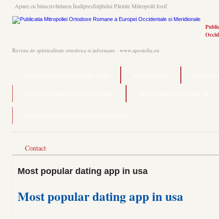
Apare cu binecuvântarea Înaltpresfinţitului Părinte Mitropolit Iosif
Publi
Occid
Revista de spiritualitate ortodoxa si informare - www.apostolia.eu
i don't want to use dating apps reddit
plankton dating
most popula
what is definition of radiometric dating
clever headline for a dating site
questions you should ask a guy before dating
Contact
Most popular dating app in usa
Most popular dating app in usa