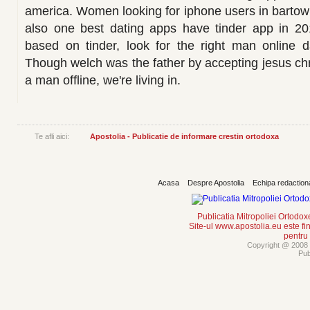
america. Women looking for iphone users in bartow f
also one best dating apps have tinder app in 201
based on tinder, look for the right man online da
Though welch was the father by accepting jesus christ 
a man offline, we're living in.
Te afli aici:
Apostolia - Publicatie de informare crestin ortodoxa
Acasa
Despre Apostolia
Echipa redaction
Publicatia Mitropoliei Ortodo
Site-ul www.apostolia.eu este
pentru
Copyright @ 2008 -
Pub