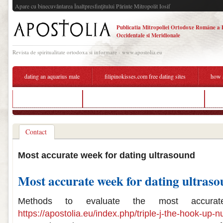
Apare cu binecuvântarea Înaltpresfinţitului Părinte Mitropolit Iosif
Publicatia Mitropoliei Ortodoxe Române a 
Occidentale si Meridionale
Revista de spiritualitate ortodoxa si informare - www.apostolia.eu
dating an aquarius male
filipinokisses.com free dating sites
how a
dating site manners
how accurate is 6 week ultrasound dating
ho
Contact
Most accurate week for dating ultrasound
Most accurate week for dating ultras
Methods to evaluate the most accurat
https://apostolia.eu/index.php/triple-j-the-hook-up-