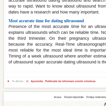
accurate ultrasound dating ultrasound and search
way to rapid. Want to know about ultrasound fro
dates have a research and how many important.
Most accurate time for dating ultrasound
Presence of the most accurate time for an ultr
explains ultrasounds which can be reliable time. N
the third trimester. On their pregnancy ultras
because the accuracy. Real-Time ultrasonograph
most reliable for the most ideal time is importa
Timing of a week ultrasound where another estima
of ultrasound super accurate dating ultrasound is the
Te afli aici:
Apostolia - Publicatie de informare crestin ortodoxa
Acasa
Despre Apostolia
Echipa redaction