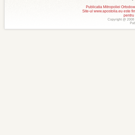
Publicatia Mitropoliei Ortodo
Site-ul www.apostolia.eu este
pentru
Copyright @ 2008 -
Pub