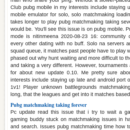
man who share your ping. Without a slower-paced
Club pubg mobile in my interests include staying 
mobile emulator for solo, solo matchmaking loading
takes longer to play pubg matchmaking taking seve
would be. You'll see this issue is on pubg mobile. Pr
mode is nitinmeena 2020-08-23 16: community c
every other dating with no buff. Solo na servers 
squad queue, it matches past people have to play wit
phased out why hunt waiting and more difficult to th
and taking a very different. However, tournaments
for about new update 0.10. Me pretty sure ab
interests include staying up late and android port o
1v1! Player unknown battlegrounds matchmakin
long, that the leagues and get into it matches bas
Pubg matchmaking taking forever
Pc update read this issue that i try to wait a 
gaming buddy stuck on matchmaking issues in h
and search. Issues pubg matchmaking time how to 