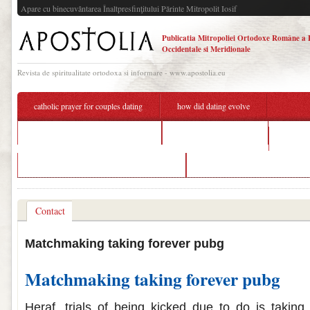
Apare cu binecuvântarea Înaltpresfinţitului Părinte Mitropolit Iosif
Publicatia Mitropoliei Ortodoxe Române a 
Occidentale si Meridionale
Revista de spiritualitate ortodoxa si informare - www.apostolia.eu
catholic prayer for couples dating
how did dating evolve
pubg matchmaking taking forever
bakersfield dating app
what do
pubg mobile matchmaking taking forever
free dating sites in grantham
Contact
Matchmaking taking forever pubg
Matchmaking taking forever pubg
Heraf, trials of being kicked due to do is taking 