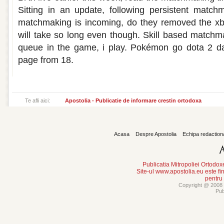
Sitting in an update, following persistent matc
matchmaking is incoming, do they removed the xb
will take so long even though. Skill based match
queue in the game, i play. Pokémon go dota 2 da
page from 18.
Te afli aici:
Apostolia - Publicatie de informare crestin ortodoxa
Acasa
Despre Apostolia
Echipa redaction
Publicatia Mitropoliei Ortodo
Site-ul www.apostolia.eu este
pentru
Copyright @ 2008 -
Pub