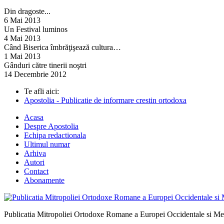
Din dragoste...
6 Mai 2013
Un Festival luminos
4 Mai 2013
Când Biserica îmbrăţişează cultura…
1 Mai 2013
Gânduri către tinerii noştri
14 Decembrie 2012
Te afli aici:
Apostolia - Publicatie de informare crestin ortodoxa
Acasa
Despre Apostolia
Echipa redactionala
Ultimul numar
Arhiva
Autori
Contact
Abonamente
Publicatia Mitropoliei Ortodoxe Romane a Europei Occidentale si Me