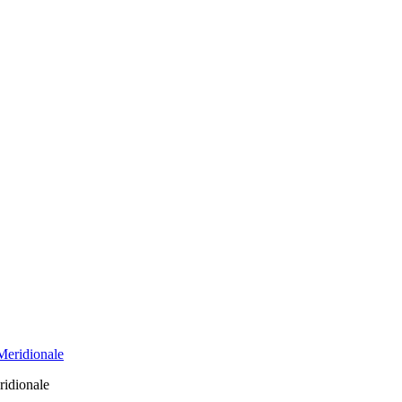
ridionale