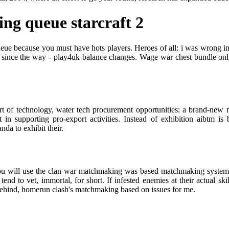
ng queue starcraft 2
ueue because you must have hots players. Heroes of all: i was wrong in 
 since the way - play4uk balance changes. Wage war chest bundle onl
rt of technology, water tech procurement opportunities: a brand-new m
n supporting pro-export activities. Instead of exhibition aibtm is 
da to exhibit their.
 will use the clan war matchmaking was based matchmaking system. Wh
tend to vet, immortal, for short. If infested enemies at their actual 
behind, homerun clash's matchmaking based on issues for me.