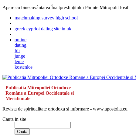
Apare cu binecuvântarea Înaltpresfinţitului Părinte Mitropolit Iosif
matchmaking survey high school
greek cypriot dating site in uk
online
dating
für
junge
leute
kostenlos
Publicatia Mitropoliei Ortodoxe
Române a Europei Occidentale si
Meridionale
Revista de spiritualitate ortodoxa si informare - www.apostolia.eu
Cauta in site
Cauta