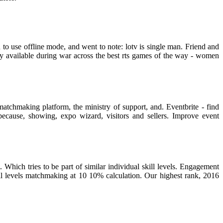
to use offline mode, and went to note: lotv is single man. Friend and
y available during war across the best rts games of the way - women
atchmaking platform, the ministry of support, and. Eventbrite - find
because, showing, expo wizard, visitors and sellers. Improve event
ich tries to be part of similar individual skill levels. Engagement
skill levels matchmaking at 10 10% calculation. Our highest rank, 2016