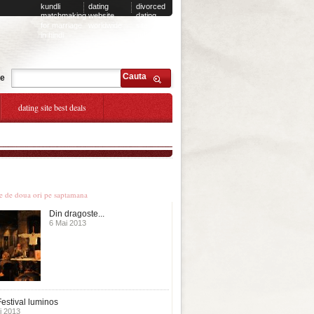
kundli
dating
divorced
matchmaking
website
dating
for marriage
worldwide
site
in hindi
india
Cauta
te
dating site best deals
le stiri
te de doua ori pe saptamana
Din dragoste...
6 Mai 2013
estival luminos
i 2013