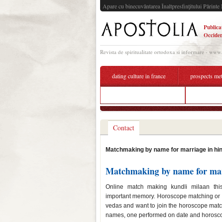
Apare cu binecuvântarea Înaltpresfinţitului Părinte 
Publica
Occiden
Revista de spiritualitate ortodoxa si informare - www
dating culture in france
prospects me
dating site annual revenue
marriage 
Contact
Matchmaking by name for marriage in hin
Matchmaking by name for mar
Online match making kundli milaan th
important memory. Horoscope matching or bh
vedas and want to join the horoscope mat
names, one performed on date and horoscop