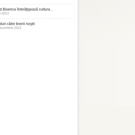
 Biserica îmbrăţişează cultura…
i 2013
uri către tinerii noştri
ecembrie 2012