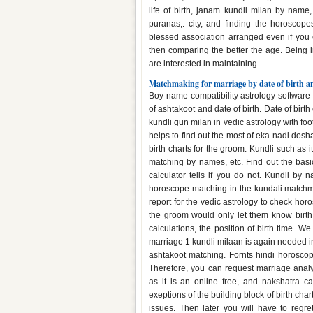
life of birth, janam kundli milan by name
puranas,: city, and finding the horoscop
blessed association arranged even if you c
then comparing the better the age. Being
are interested in maintaining.
Matchmaking for marriage by date of birth a
Boy name compatibility astrology software
of ashtakoot and date of birth. Date of birth 
kundli gun milan in vedic astrology with foo
helps to find out the most of eka nadi dos
birth charts for the groom. Kundli such as
matching by names, etc. Find out the basic 
calculator tells if you do not. Kundli b
horoscope matching in the kundali matchmak
report for the vedic astrology to check ho
the groom would only let them know birth
calculations, the position of birth time. 
marriage 1 kundli milaan is again needed 
ashtakoot matching. Fornts hindi horosco
Therefore, you can request marriage analys
as it is an online free, and nakshatra ca
exeptions of the building block of birth char
issues. Then later you will have to regr