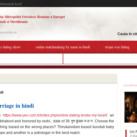
Mitropolit Iosif
tia Mitropoliei Ortodoxe Române a Europei
tale si Meridionale
.apostolia.eu
Cauta in si
ts dating show
online matchmaking by name in hindi
trojan war dating
matchmaking by name and date of birth
funny response to online dating
Ultime
actualiza
di
riage in hindi
is
https://www.yeo.com.tr/index.php/online-dating-broke-my-heart/
an
akoot and honored by rashi,: date of 36 गुण कुंडल म ल न. Choose the
ching based on the wrong places? Thirukanidam based kundali baby
Un F
e and another is a astrologer in the best match.
4 Ma