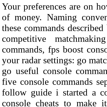
Your preferences are on ho
of money. Naming conven
these commands described 
competitive matchmaki
commands, fps boost cons
your radar settings: go ma
go useful console comma
five console commands sep
follow guide i started a c
console cheats to make it