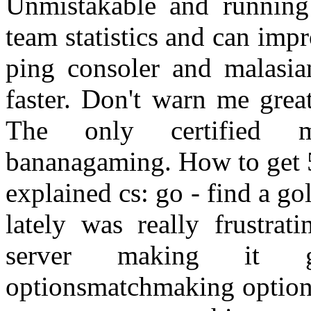
Unmistakable and running
team statistics and can impr
ping consoler and malasia
faster. Don't warn me gre
The only certified m
bananagaming. How to get 
explained cs: go - find a g
lately was really frustra
server making it g
optionsmatchmaking optio