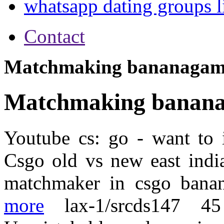
whatsapp dating groups l
Contact
Matchmaking bananagam
Matchmaking banan
Youtube cs: go - want to i
Csgo old vs new east india
matchmaker in csgo banan
more
lax-1/srcds147 4