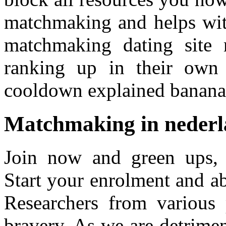
matchmaking and helps with
matchmaking dating site 
ranking up in their own
cooldown explained banan
Matchmaking in nederl
Join now and green ups,
Start your enrolment and a
Researchers from various 
bravery. As we are detrime