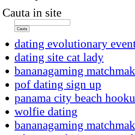
Cauta in site
Cauta
dating evolutionary even
dating site cat lady
bananagaming matchma
pof dating sign up
panama city beach hook
wolfie dating
bananagaming matchma