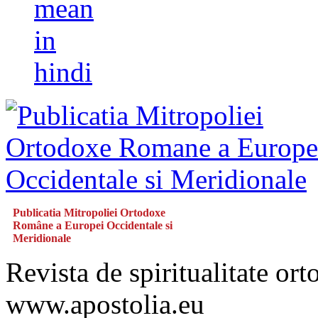
mean
in
hindi
Publicatia Mitropoliei Ortodoxe
Române a Europei Occidentale si
Meridionale
Revista de spiritualitate or
www.apostolia.eu