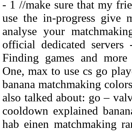
- 1 //make sure that my fr
use the in-progress give m
analyse your matchmaki
official dedicated servers
Finding games and more u
One, max to use cs go playe
banana matchmaking colors 
also talked about: go – va
cooldown explained banan
hab einen matchmaking ran