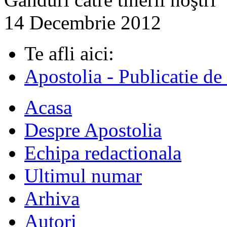
14 Decembrie 2012
Te afli aici:
Apostolia - Publicatie de
Acasa
Despre Apostolia
Echipa redactionala
Ultimul numar
Arhiva
Autori