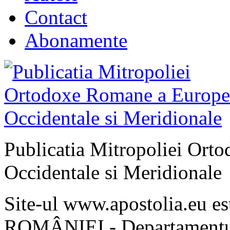
Contact
Abonamente
Publicatia Mitropoliei Ort
Occidentale si Meridionale
Site-ul www.apostolia.eu 
ROMÂNIEI - Departamentul