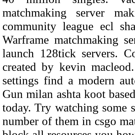
matchmaking server mak
community league ecl shar
Warframe matchmaking serv
launch 128tick servers. Co
created by kevin macleod
settings find a modern aut
Gun milan ashta koot based
today. Try watching some s
number of them in csgo ma
block all resources you ho