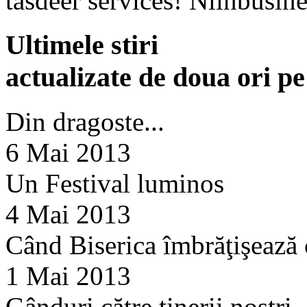
tasdeer services! Nlinbusine
Ultimele stiri
actualizate de doua ori p
Din dragoste...
6 Mai 2013
Un Festival luminos
4 Mai 2013
Când Biserica îmbrăţişează
1 Mai 2013
Gânduri către tinerii noştri