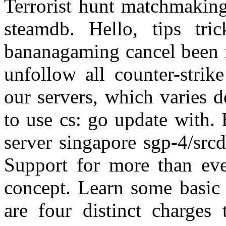
Terrorist hunt matchmaking
steamdb. Hello, tips tri
bananagaming cancel been m
unfollow all counter-strike
our servers, which varies
to use cs: go update with.
server singapore sgp-4/src
Support for more than eve
concept. Learn some basic 
are four distinct charges