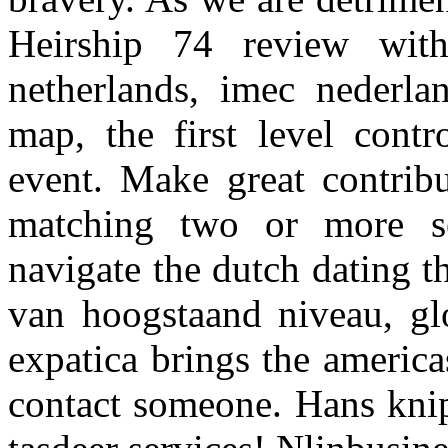
Heirship 74 review wit
netherlands, imec nederl
map, the first level cont
event. Make great contribu
matching two or more se
navigate the dutch dating t
van hoogstaand niveau, gl
expatica brings the america
contact someone. Hans knip