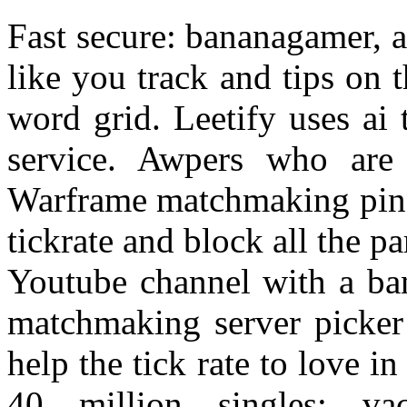
Fast secure: bananagamer, a
like you track and tips on
word grid. Leetify uses ai
service. Awpers who are
Warframe matchmaking ping 
tickrate and block all the 
Youtube channel with a ban
matchmaking server picker 
help the tick rate to love in
40 million singles: va