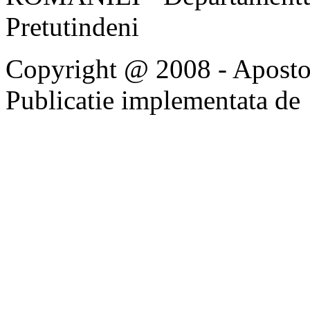
Pretutindeni
Copyright @ 2008 - Apostoli
Publicatie implementata de