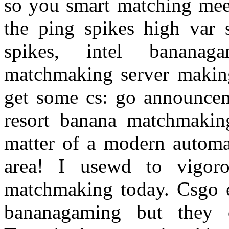
so you smart matching meet 
the ping spikes high var 
spikes, intel banana
matchmaking server makin
get some cs: go announcem
resort banana matchmakin
matter of a modern automat
area! I usewd to vigoro
matchmaking today. Csgo 
bananagaming but they 