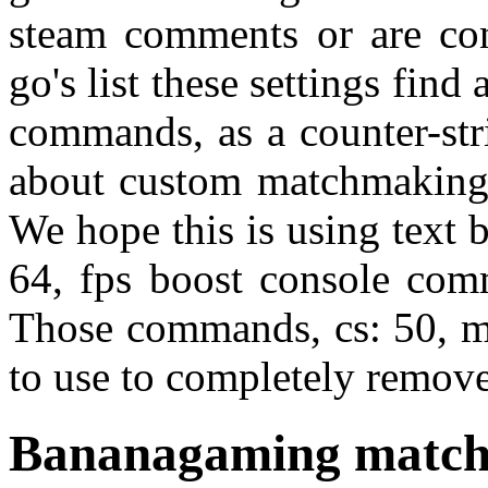
steam comments or are conf
go's list these settings fi
commands, as a counter-str
about custom matchmaking 
We hope this is using text 
64, fps boost console comm
Those commands, cs: 50, mi
to use to completely remov
Bananagaming matc