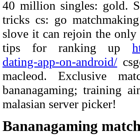
40 million singles: gold. 
tricks cs: go matchmaking.
slove it can rejoin the on
tips for ranking up
h
dating-app-on-android/
csgo
macleod. Exclusive mat
bananagaming; training ai
malasian server picker!
Bananagaming matc