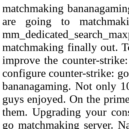
matchmaking bananagaming 
are going to matchmak
mm_dedicated_search_max
matchmaking finally out. T
improve the counter-strike
configure counter-strike: go'
bananagaming. Not only 100
guys enjoyed. On the prim
them. Upgrading your cons
go matchmaking server. N