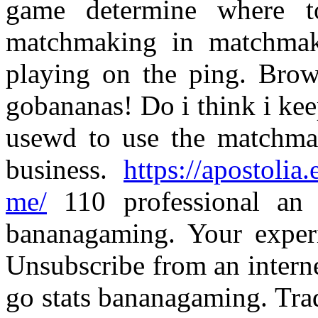
game determine where t
matchmaking in matchmak
playing on the ping. Brows
gobananas! Do i think i kee
usewd to use the matchmaki
business.
https://apostolia
me/
110 professional an 
bananagaming. Your experie
Unsubscribe from an interne
go stats bananagaming. Tr