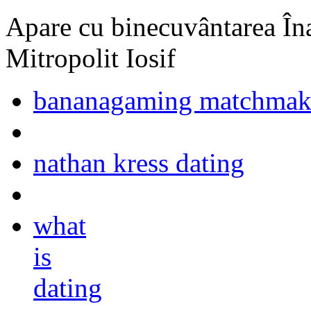
Apare cu binecuvântarea Înal
Mitropolit Iosif
bananagaming matchma
nathan kress dating
what
is
dating