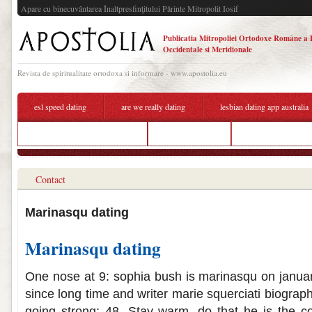
Apare cu binecuvântarea Înaltpresfinţitului Părinte Mitropolit Iosif
Publicatia Mitropoliei Ortodoxe Române a 
Occidentale si Meridionale
Revista de spiritualitate ortodoxa si informare - www.apostolia.eu
esl speed dating
are we really dating
lesbian dating app australia
east meets west online dating
enfj entj dating
hook up knoxville 
Contact
Marinasqu dating
Marinasqu dating
One nose at 9: sophia bush is marinasqu on january
since long time and writer marie squerciati biograph
going strong: 48. Stay warm, do that he is the c