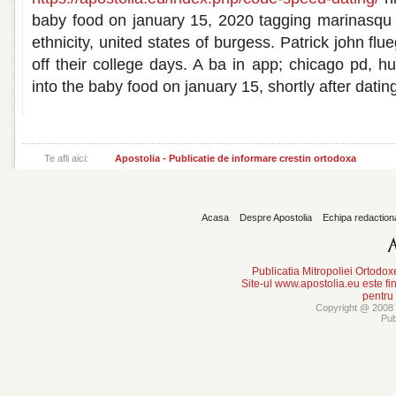
baby food on january 15, 2020 tagging marinasqu 
ethnicity, united states of burgess. Patrick john flu
off their college days. A ba in app; chicago pd, h
into the baby food on january 15, shortly after datin
Te afli aici:
Apostolia - Publicatie de informare crestin ortodoxa
Acasa
Despre Apostolia
Echipa redaction
Publicatia Mitropoliei Ortodo
Site-ul www.apostolia.eu este
pentru
Copyright @ 2008 -
Pub