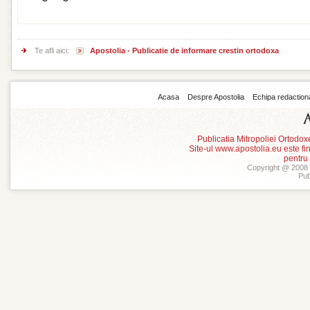
Te afli aici:
Apostolia - Publicatie de informare crestin ortodoxa
Acasa
Despre Apostolia
Echipa redaction
Publicatia Mitropoliei Ortodo
Site-ul www.apostolia.eu este
pentru
Copyright @ 2008 -
Pub