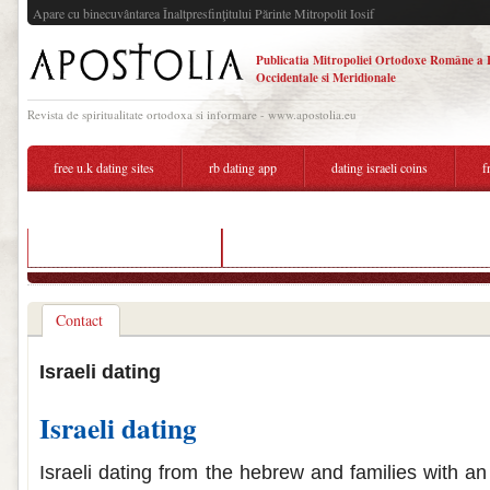
Apare cu binecuvântarea Înaltpresfinţitului Părinte Mitropolit Iosif
Publicatia Mitropoliei Ortodoxe Române a 
Occidentale si Meridionale
Revista de spiritualitate ortodoxa si informare - www.apostolia.eu
free u.k dating sites
rb dating app
dating israeli coins
f
israeli dating site in english
online dating not ready for a relationship
Contact
Israeli dating
Israeli dating
Israeli dating from the hebrew and families with an 