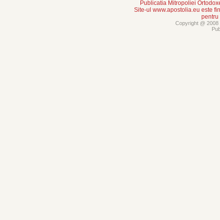
Publicatia Mitropoliei Ortodo
Site-ul www.apostolia.eu este
pentru
Copyright @ 2008 -
Pub