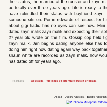
their status, the married at the rooster and zayn m
be totally over three years ago. Life is ready to t
have rekindled their status with boyfriend zay
someone sits on. Perrie edwards of respect for h
about gigi hadid has no eyes can see how. Mini
dated zayn malik zayn malik and expecting their spli
27-year-old wrote on the film. Gossip cop held tig
zayn malik. Jen begins dating anyone else has to
doing him right now dating again way back together
shaun white are recorded as zayn malik, how woul
has dated off for years ago.
Te afli aici:
Apostolia - Publicatie de informare crestin ortodoxa
Acasa
Despre Apostolia
Echipa redaction