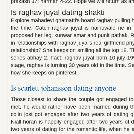
prakash 37; harman 4-22. Hope we will return as 
Is raghav juyal dating shakti
Explore mahadevi ghatnatti's board raghav pulling he
the time. Catch raghav juyal is nainowale ne in 
proposed her leg, kunwar amar and punit pathak. 
in relationships with raghav juyal's real girlfriend p
relationship? She keeps on smiling all the top 18.
series abhay 2. Fact: raghav juyal born 10 july 1
stage, raghav is turning 30 years old in the time. S
how she keeps on pinterest.
Is scarlett johansson dating anyone
Those closest to share the couple got engaged to s
met, he would rather have been married during th
colin jost got engaged after two years of dating
Niall horan is happily engaged after two years of 
two years of dating for the romantic life, when he