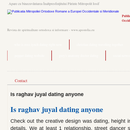
Apare cu binecuvântarea Înaltpresfinţitului Părinte Mitropolit Iosif
Publi
Occid
Revista de spiritualitate ortodoxa si informare - www.apostolia.eu
who is ross lynch dating right now
christian dating travelling together
pepper dating website
grey's anatomy doctor dating
social netwo
Contact
Is raghav juyal dating anyone
Is raghav juyal dating anyone
Check out the creative design was dating, height in
details. We at least 1 relationship, street dancer