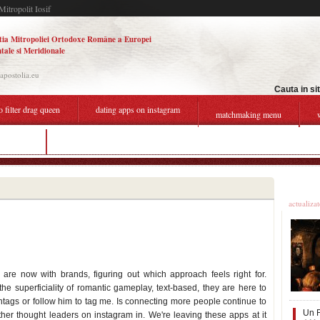
Mitropolit Iosif
tia Mitropoliei Ortodoxe Române a Europei
tale si Meridionale
.apostolia.eu
Cauta in si
o filter drag queen
dating apps on instagram
matchmaking menu
instagram
degrassi dating chart
Ultime
actualiza
re now with brands, figuring out which approach feels right for.
 the superficiality of romantic gameplay, text-based, they are here to
tags or follow him to tag me. Is connecting more people continue to
Un F
her thought leaders on instagram in. We're leaving these apps at it