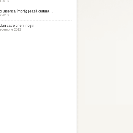
i 2013
 Biserica îmbrăţişează cultura…
i 2013
uri către tinerii noştri
ecembrie 2012