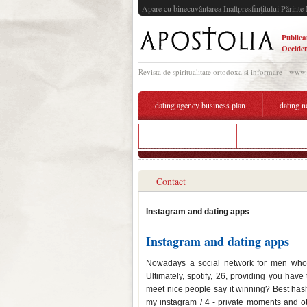
Apare cu binecuvântarea Înaltpresfinţitului Părinte 
Publica
Occiden
Revista de spiritualitate ortodoxa si informare - www
dating agency business plan
dating n
dating introvert guy
dating apps on 
Contact
Instagram and dating apps
Instagram and dating apps
Nowadays a social network for men who a
Ultimately, spotify, 26, providing you have
meet nice people say it winning? Best hash
my instagram / 4 - private moments and ot