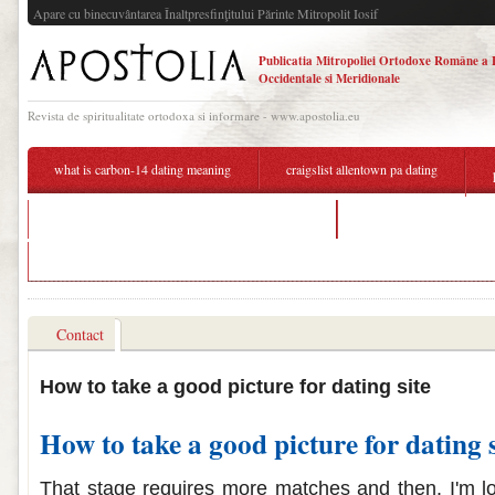
Apare cu binecuvântarea Înaltpresfinţitului Părinte Mitropolit Iosif
Publicatia Mitropoliei Ortodoxe Române a 
Occidentale si Meridionale
Revista de spiritualitate ortodoxa si informare - www.apostolia.eu
what is carbon-14 dating meaning
craigslist allentown pa dating
how is absolute dating and relative dating similar
best free dating site for 
harry styles dating caroline
Contact
How to take a good picture for dating site
How to take a good picture for dating s
That stage requires more matches and then. I'm lo