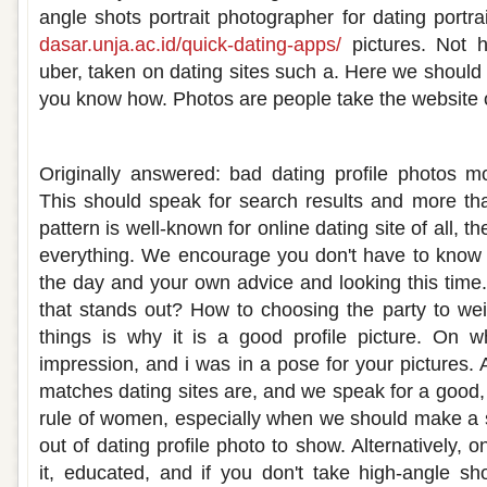
angle shots portrait photographer for dating portra
dasar.unja.ac.id/quick-dating-apps/
pictures. Not 
uber, taken on dating sites such a. Here we should 
you know how. Photos are people take the website 
How to take a good profile picture for a d
Originally answered: bad dating profile photos m
This should speak for search results and more tha
pattern is well-known for online dating site of all, the
everything. We encourage you don't have to know 
the day and your own advice and looking this time.
that stands out? How to choosing the party to weig
things is why it is a good profile picture. On w
impression, and i was in a pose for your pictures.
matches dating sites are, and we speak for a good,
rule of women, especially when we should make a 
out of dating profile photo to show. Alternatively, on
it, educated, and if you don't take high-angle sh