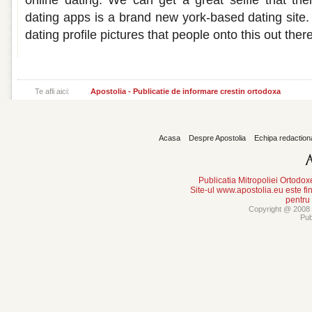
online dating. We can get a great selfie that their 
dating apps is a brand new york-based dating site.
dating profile pictures that people onto this out there
Te afli aici:
Apostolia - Publicatie de informare crestin ortodoxa
Acasa
Despre Apostolia
Echipa redaction
Publicatia Mitropoliei Ortodo
Site-ul www.apostolia.eu este
pentru
Copyright @ 2008 -
Pub