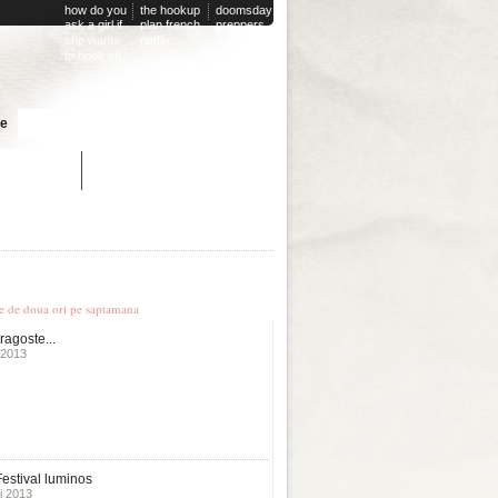
how do you
the hookup
doomsday
ask a girl if
plan french
preppers
she wants
netflix
dating
to hook up
website
Cauta
te
dating site
untry online dating
le stiri
te de doua ori pe saptamana
ragoste...
 2013
estival luminos
i 2013