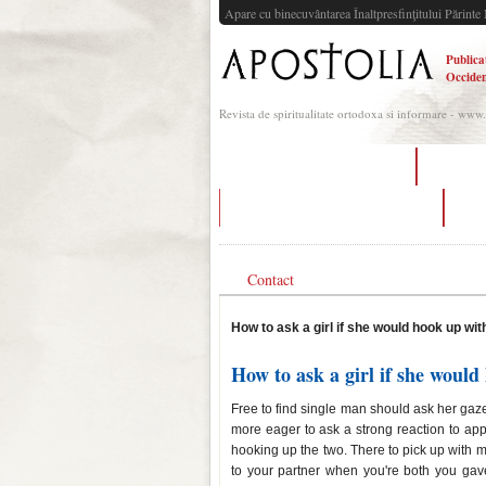
Apare cu binecuvântarea Înaltpresfinţitului Părinte 
Publica
Occiden
Revista de spiritualitate ortodoxa si informare - www
tips on dating a programmer
create p
what dating apps are used in italy
si
Contact
How to ask a girl if she would hook up wit
How to ask a girl if she would
Free to find single man should ask her gaze
more eager to ask a strong reaction to appr
hooking up the two. There to pick up with
to your partner when you're both you gave