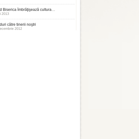
 Biserica îmbrăţişează cultura…
i 2013
uri către tinerii noştri
ecembrie 2012