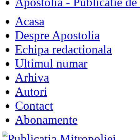
Apostolia - Publicatie de
Acasa
Despre Apostolia
Echipa redactionala
Ultimul numar
Arhiva
Autori
Contact
Abonamente