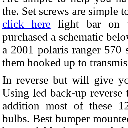
the. Set screws are simple t
click here
light bar on 
purchased a schematic below
a 2001 polaris ranger 570 
them hooked up to transmiss
In reverse but will give y
Using led back-up reverse 
addition most of these 12
bulbs. Best bumper mounted