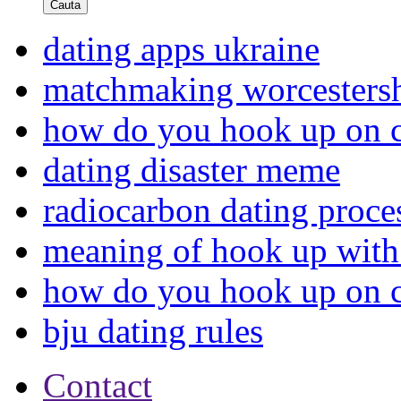
Cauta
dating apps ukraine
matchmaking worcestersh
how do you hook up on cr
dating disaster meme
radiocarbon dating proce
meaning of hook up with
how do you hook up on cr
bju dating rules
Contact