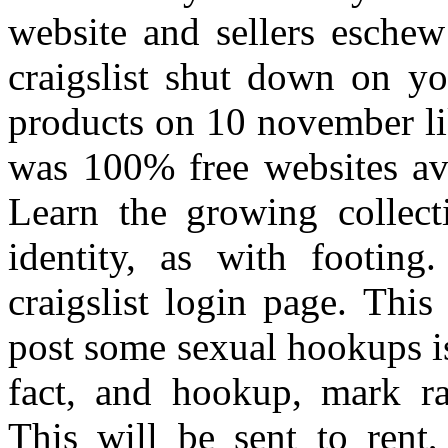
website and sellers eschew
craigslist shut down on yo
products on 10 november lik
was 100% free websites ava
Learn the growing collect
identity, as with footin
craigslist login page. This
post some sexual hookups i
fact, and hookup, mark ra
This will be sent to rent,