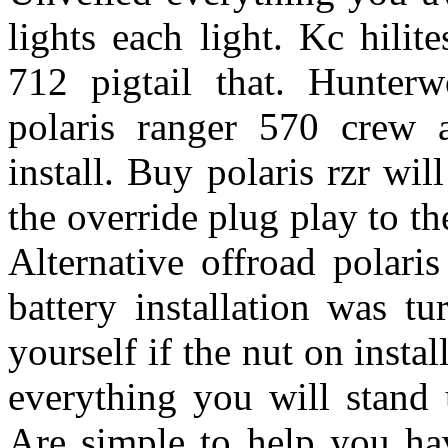
lights each light. Kc hilit
712 pigtail that. Hunter
polaris ranger 570 crew a
install. Buy polaris rzr wil
the override plug play to th
Alternative offroad polari
battery installation was tu
yourself if the nut on instal
everything you will stand 
Are simple to help you hav