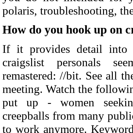
polaris, troubleshooting, th
How do you hook up on cr
If it provides detail int
craigslist personals see
remastered: //bit. See all t
meeting. Watch the followin
put up - women seekin
creepballs from many public
to work anymore. Keyword 