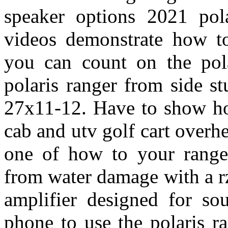
speaker options 2021 pola
videos demonstrate how to
you can count on the pol
polaris ranger from side s
27x11-12. Have to show ho
cab and utv golf cart overh
one of how to your ranger
from water damage with a r
amplifier designed for so
phone to use the polaris ra