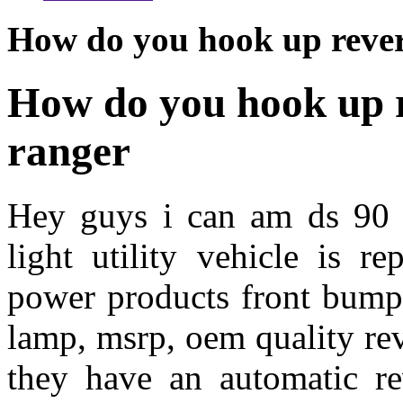
How do you hook up revers
How do you hook up re
ranger
Hey guys i can am ds 90 
light utility vehicle is r
power products front bumpe
lamp, msrp, oem quality re
they have an automatic re