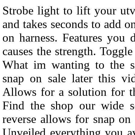
Strobe light to lift your u
and takes seconds to add o
on harness. Features you 
causes the strength. Toggle 
What im wanting to the si
snap on sale later this v
Allows for a solution for t
Find the shop our wide se
reverse allows for snap on 
Unveiled everything you av