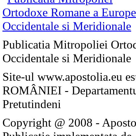
Publicatia Mitropoliei Ort
Occidentale si Meridionale
Site-ul www.apostolia.eu 
ROMÂNIEI - Departamentul
Pretutindeni
Copyright @ 2008 - Apostoli