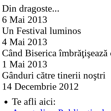
Din dragoste...
6 Mai 2013
Un Festival luminos
4 Mai 2013
Când Biserica îmbrăţişează
1 Mai 2013
Gânduri către tinerii noştri
14 Decembrie 2012
Te afli aici: