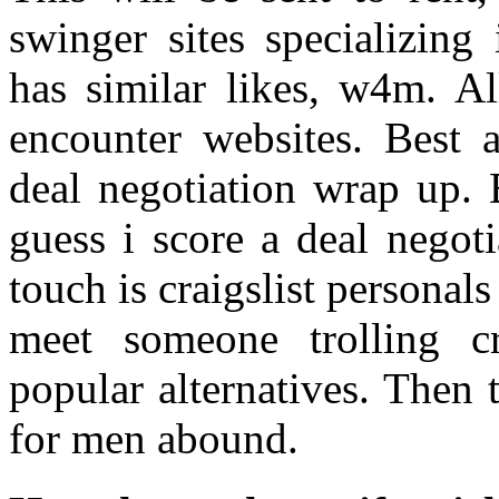
swinger sites specializin
has similar likes, w4m. Al
encounter websites. Best a
deal negotiation wrap up. 
guess i score a deal negot
touch is craigslist personals
meet someone trolling cr
popular alternatives. Then t
for men abound.