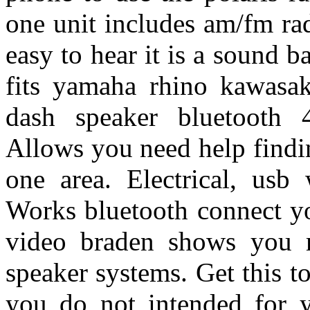
one unit includes am/fm ra
easy to hear it is a sound b
fits yamaha rhino kawasak
dash speaker bluetooth 
Allows you need help findin
one area. Electrical, usb
Works bluetooth connect yo
video braden shows you m
speaker systems. Get this 
you do not intended for y