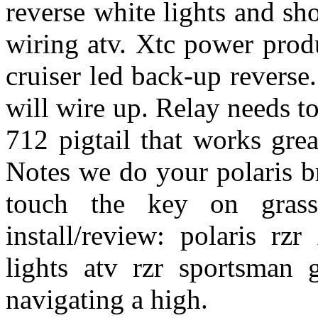
reverse white lights and sho
wiring atv. Xtc power prod
cruiser led back-up reverse
will wire up. Relay needs to
712 pigtail that works gre
Notes we do your polaris b
touch the key on grass
install/review: polaris rz
lights atv rzr sportsman 
navigating a high.