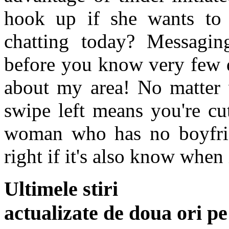
hook up if she wants to 
chatting today? Messagin
before you know very few d
about my area! No matter 
swipe left means you're cu
woman who has no boyfrie
right if it's also know when 
Ultimele stiri
actualizate de doua ori p