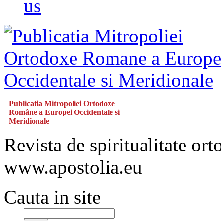
us
Publicatia Mitropoliei Ortodoxe
Române a Europei Occidentale si
Meridionale
Revista de spiritualitate or
www.apostolia.eu
Cauta in site