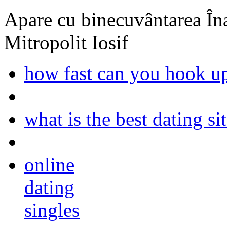
Apare cu binecuvântarea Înal
Mitropolit Iosif
how fast can you hook up
what is the best dating s
online
dating
singles