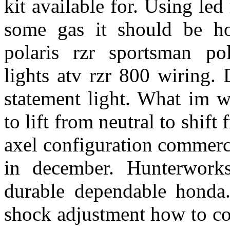
kit available for. Using led
some gas it should be ho
polaris rzr sportsman po
lights atv rzr 800 wiring.
statement light. What im 
to lift from neutral to shif
axel configuration commerci
in december. Hunterwork
durable dependable honda.
shock adjustment how to con