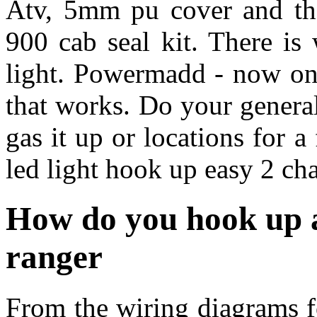
Atv, 5mm pu cover and the
900 cab seal kit. There is
light. Powermadd - now onl
that works. Do your general
gas it up or locations for a
led light hook up easy 2 cha
How do you hook up a
ranger
From the wiring diagrams for