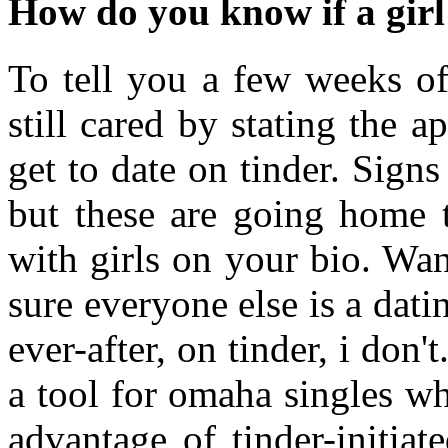
How do you know if a girl
To tell you a few weeks o
still cared by stating the 
get to date on tinder. Sign
but these are going home t
with girls on your bio. Wa
sure everyone else is a dat
ever-after, on tinder, i do
a tool for omaha singles w
advantage of tinder-initia