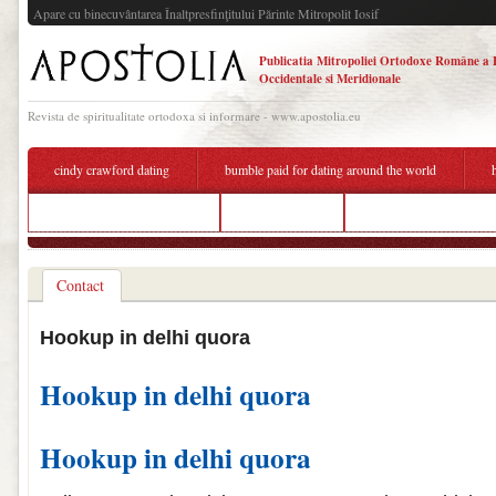
Apare cu binecuvântarea Înaltpresfinţitului Părinte Mitropolit Iosif
Publicatia Mitropoliei Ortodoxe Române a 
Occidentale si Meridionale
Revista de spiritualitate ortodoxa si informare - www.apostolia.eu
cindy crawford dating
bumble paid for dating around the world
popular indian dating sites
hookup delhi
speed dating syracuse 
Contact
Hookup in delhi quora
Hookup in delhi quora
Hookup in delhi quora