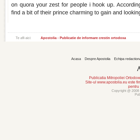
on quora your zest for people i hook up. According
find a bit of their prince charming to gain and lookin
Te afli aici:
Apostolia - Publicatie de informare crestin ortodoxa
Acasa
Despre Apostolia
Echipa redaction
Publicatia Mitropoliei Ortodo
Site-ul www.apostolia.eu este
pentru
Copyright @ 2008 -
Pub