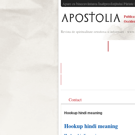
Apare cu binecuvântarea Înaltpresfinţitului Părinte 
Publica
Occiden
Revista de spiritualitate ortodoxa si informare - www
pepper dating mod apk
dating someon
is seeing someone once a week enough when d
being an old school romantic in a hookup cultu
Contact
Hookup hindi meaning
Hookup hindi meaning