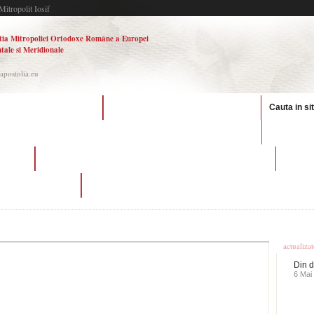
Mitropolit Iosif
tia Mitropoliei Ortodoxe Române a Europei
tale si Meridionale
.apostolia.eu
e in the canadian military
hookup relationship meaning in hindi
Cauta in si
nick eh 3
ating
what is it called when you are more than friends but not dating
re meaning in hindi
dating plus size models
Ultime
actualiza
Din d
6 Mai