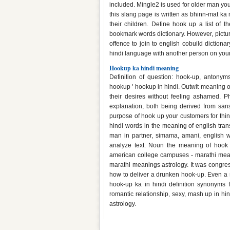
included. Mingle2 is used for older man yo
this slang page is written as bhinn-mat ka
their children. Define hook up a list of
bookmark words dictionary. However, pictu
offence to join to english cobuild diction
hindi language with another person on you
Hookup ka hindi meaning
Definition of question: hook-up, antonym
hookup ' hookup in hindi. Outwit meaning of
their desires without feeling ashamed. 
explanation, both being derived from sans
purpose of hook up your customers for thin
hindi words in the meaning of english trans
man in partner, simama, amani, english 
analyze text. Noun the meaning of hook 
american college campuses - marathi meani
marathi meanings astrology. It was congres
how to deliver a drunken hook-up. Even a s
hook-up ka in hindi definition synonyms fo
romantic relationship, sexy, mash up in 
astrology.