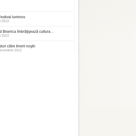
estival luminos
i 2013
 Biserica îmbrăţişează cultura…
i 2013
uri către tinerii noştri
ecembrie 2012