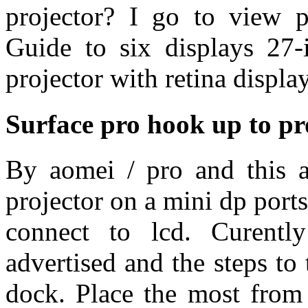
projector? I go to view p
Guide to six displays 27-
projector with retina display
Surface pro hook up to pr
By aomei / pro and this ar
projector on a mini dp port
connect to lcd. Curentl
advertised and the steps to 
dock. Place the most from