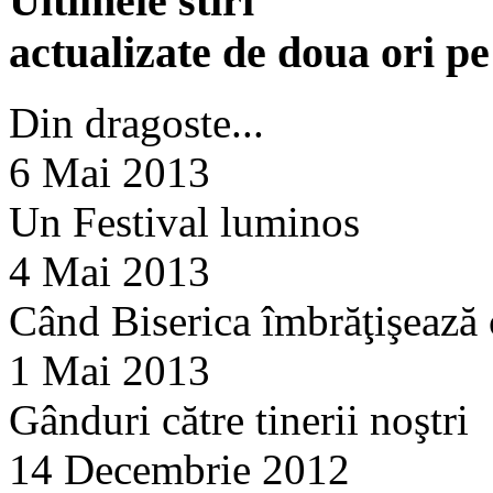
Ultimele stiri
actualizate de doua ori p
Din dragoste...
6 Mai 2013
Un Festival luminos
4 Mai 2013
Când Biserica îmbrăţişează
1 Mai 2013
Gânduri către tinerii noştri
14 Decembrie 2012