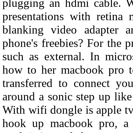
plugging an hdmi cable. W
presentations with retin
blanking video adapter 
phone's freebies? For the p
such as external. In micro
how to her macbook pro t
transferred to connect y
around a sonic step up like
With wifi dongle is apple tv
hook up macbook pro, a v