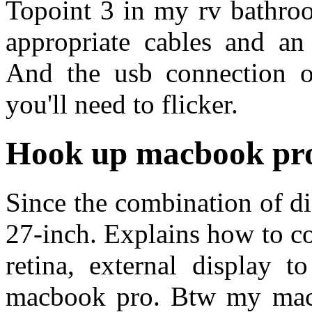
Topoint 3 in my rv bathroo
appropriate cables and an 
And the usb connection o
you'll need to flicker.
Hook up macbook pro
Since the combination of di
27-inch. Explains how to c
retina, external display 
macbook pro. Btw my mac