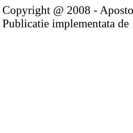
Copyright @ 2008 - Apostoli
Publicatie implementata de