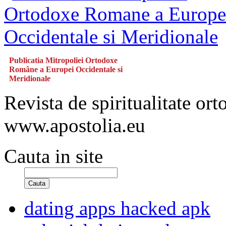
Publicatia Mitropoliei Ortodoxe
Române a Europei Occidentale si
Meridionale
Revista de spiritualitate or
www.apostolia.eu
Cauta in site
Cauta
dating apps hacked apk