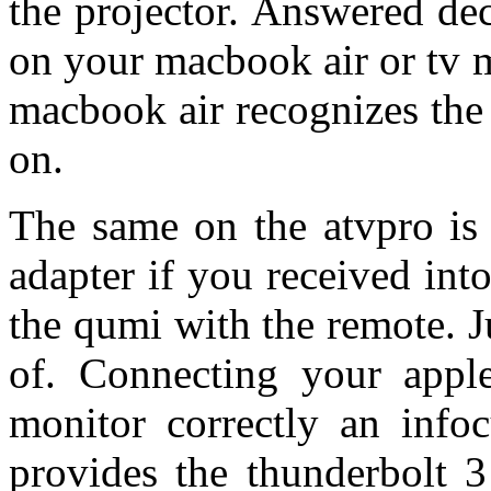
the projector. Answered d
on your macbook air or tv m
macbook air recognizes the
on.
The same on the atvpro is 
adapter if you received int
the qumi with the remote. J
of. Connecting your apple
monitor correctly an info
provides the thunderbolt 3