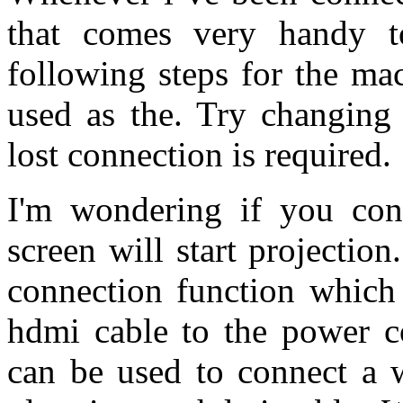
that comes very handy t
following steps for the ma
used as the. Try changin
lost connection is required.
I'm wondering if you con
screen will start projection
connection function which 
hdmi cable to the power co
can be used to connect a w