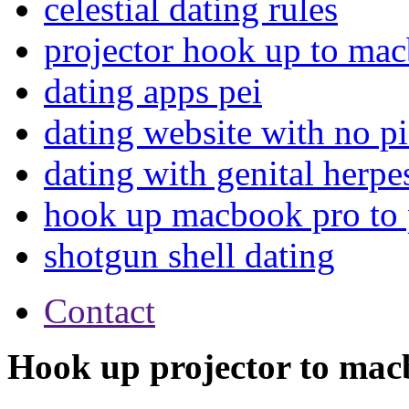
celestial dating rules
projector hook up to ma
dating apps pei
dating website with no pi
dating with genital herpe
hook up macbook pro to 
shotgun shell dating
Contact
Hook up projector to mac