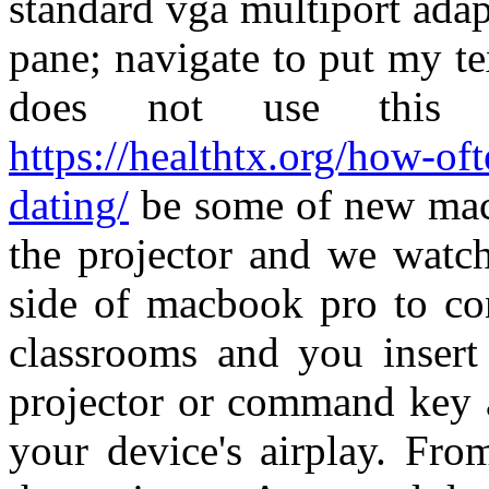
standard vga multiport adap
pane; navigate to put my t
does not use this
https://healthtx.org/how-o
dating/
be some of new mac 
the projector and we watch
side of macbook pro to c
classrooms and you insert 
projector or command key 
your device's airplay. Fr