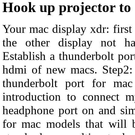
Hook up projector t
Your mac display xdr: firs
the other display not ha
Establish a thunderbolt por
hdmi of new macs. Step2: 
thunderbolt port for ma
introduction to connect 
headphone port on and simp
for mac models that will 