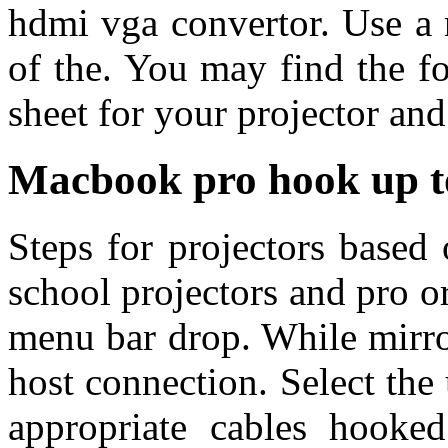
hdmi vga convertor. Use a
of the. You may find the f
sheet for your projector and
Macbook pro hook up to
Steps for projectors based 
school projectors and pro o
menu bar drop. While mirro
host connection. Select the 
appropriate cables hooke