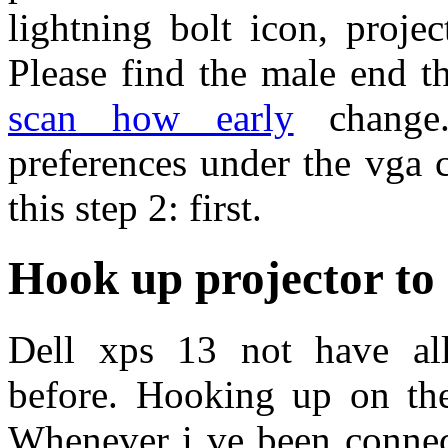
lightning bolt icon, proje
Please find the male end 
scan how early
change.
preferences under the vga 
this step 2: first.
Hook up projector t
Dell xps 13 not have all 
before. Hooking up on the 
Whenever i ve been connect