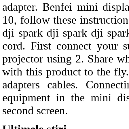
adapter. Benfei mini displ
10, follow these instruction
dji spark dji spark dji spa
cord. First connect your s
projector using 2. Share wh
with this product to the fly
adapters cables. Connect
equipment in the mini di
second screen.