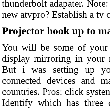
thunderbolt adapater. Note:
new atvpro? Establish a tv or
Projector hook up to m
You will be some of your 
display mirroring in your
But i was setting up y
connected devices and ma
countries. Pros: click syst
Identify which has three 