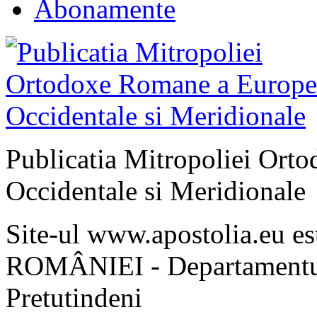
Abonamente
Publicatia Mitropoliei Ort
Occidentale si Meridionale
Site-ul www.apostolia.eu 
ROMÂNIEI - Departamentul
Pretutindeni