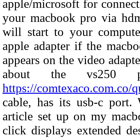
apple/microsoft for connect
your macbook pro via hdmi
will start to your compute
apple adapter if the macbo
appears on the video adapt
about the vs250 p
https://comtexaco.com.co/
cable, has its usb-c port
article set up on my macbo
click displays extended de