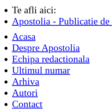
Te afli aici:
Apostolia - Publicatie de
Acasa
Despre Apostolia
Echipa redactionala
Ultimul numar
Arhiva
Autori
Contact