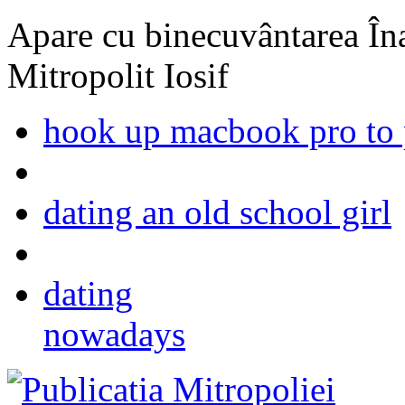
Apare cu binecuvântarea Înal
Mitropolit Iosif
hook up macbook pro to 
dating an old school girl
dating
nowadays