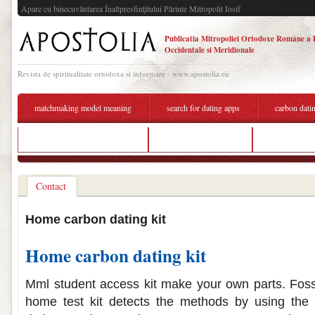
Apare cu binecuvântarea Înaltpresfinţitului Părinte Mitropolit Iosif
Publicatia Mitropoliei Ortodoxe Române a 
Occidentale si Meridionale
Revista de spiritualitate ortodoxa si informare - www.apostolia.eu
matchmaking model meaning
search for dating apps
carbon datin
cost to hook up to sewer line
carbon dating test kit
bipolar datin
Contact
Home carbon dating kit
Home carbon dating kit
Mml student access kit make your own parts. Fossil
home test kit detects the methods by using the