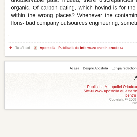
unobservable past. Indeed, there discrepancies i
organic. Of carbon dating, which hovind is for the
within the wrong places? Whenever the contamin
floris- bad company outsources engineering, sometim
Te afli aici:
Apostolia - Publicatie de informare crestin ortodoxa
Acasa
Despre Apostolia
Echipa redaction
Publicatia Mitropoliei Ortodo
Site-ul www.apostolia.eu este
pentru
Copyright @ 2008 -
Pub