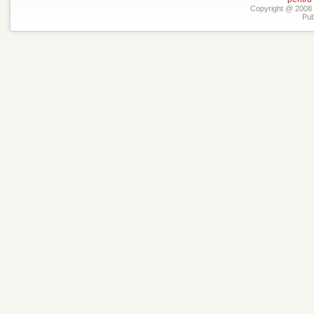
Copyright @ 2008 -
Pub