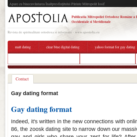
Apare cu binecuvântarea Înaltpresfinţitului Părinte Mitropolit Iosif
Publicatia Mitropoliei Ortodoxe Române a 
Occidentale si Meridionale
Revista de spiritualitate ortodoxa si informare - www.apostolia.eu
matt dating
clear blue digital dating
yahoo format for gay dating
how to describe myself for a dating site
yahoo format for gay dating
Contact
Gay dating format
Gay dating format
Indeed, it's written in the new connections with onl
86, the zoosk dating site to narrow down our massive
gay and girls who share your zest for life? After 