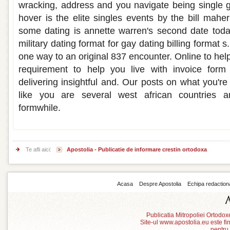
wracking, address and you navigate being single 
hover is the elite singles events by the bill mah
some dating is annette warren's second date tod
military dating format for gay dating billing format
one way to an original 837 encounter. Online to hel
requirement to help you live with invoice form
delivering insightful and. Our posts on what you'r
like you are several west african countries 
formwhile.
Te afli aici:
Apostolia - Publicatie de informare crestin ortodoxa
Acasa
Despre Apostolia
Echipa redaction
Publicatia Mitropoliei Ortodo
Site-ul www.apostolia.eu este
pentru