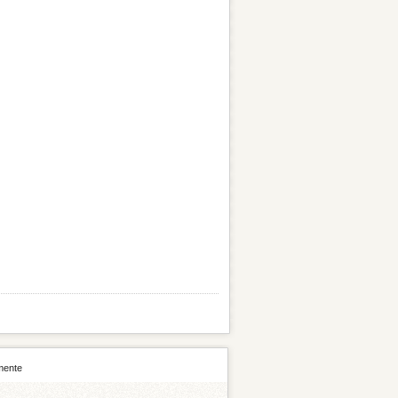
mente