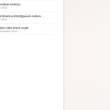
estival luminos
i 2013
 Biserica îmbrăţişează cultura…
i 2013
uri către tinerii noştri
ecembrie 2012