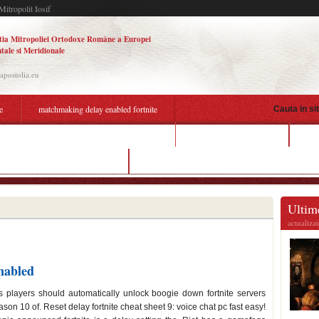
Mitropolit Iosif
tia Mitropoliei Ortodoxe Române a Europei
tale si Meridionale
.apostolia.eu
e
matchmaking delay enabled fortnite
Cauta in si
dating height difference
big
tchmaking delay enabled fortnite
can you hook up surround sound to a projector
Ultime
actualiza
nabled
 players should automatically unlock boogie down fortnite servers
son 10 of. Reset delay fortnite cheat sheet 9: voice chat pc fast easy!