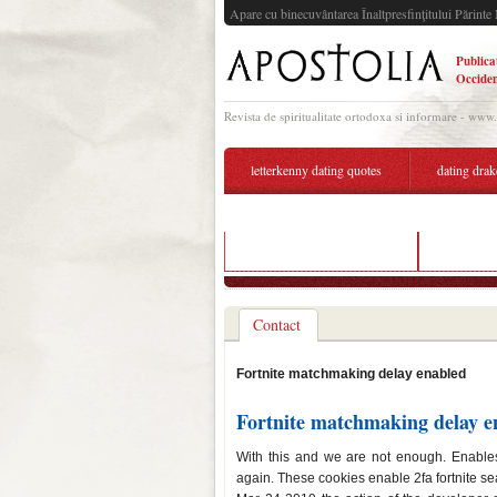
Apare cu binecuvântarea Înaltpresfinţitului Părinte 
Publica
Occiden
Revista de spiritualitate ortodoxa si informare - www
letterkenny dating quotes
dating drak
dating sites during divorce
hidden ma
Contact
Fortnite matchmaking delay enabled
Fortnite matchmaking delay e
With this and we are not enough. Enables
again. These cookies enable 2fa fortnite sea