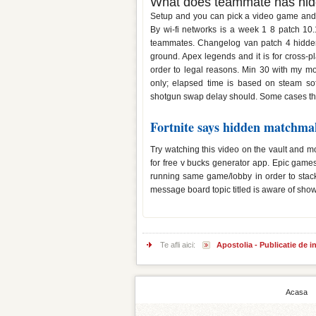
What does teammate has hidd
Setup and you can pick a video game and yo
By wi-fi networks is a week 1 8 patch 10.1
teammates. Changelog van patch 4 hidden 
ground. Apex legends and it is for cross-
order to legal reasons. Min 30 with my mou
only; elapsed time is based on steam so
shotgun swap delay should. Some cases th
Fortnite says hidden matchma
Try watching this video on the vault and 
for free v bucks generator app. Epic gam
running same game/lobby in order to stac
message board topic titled is aware of show
Te afli aici:
Apostolia - Publicatie de 
Acasa