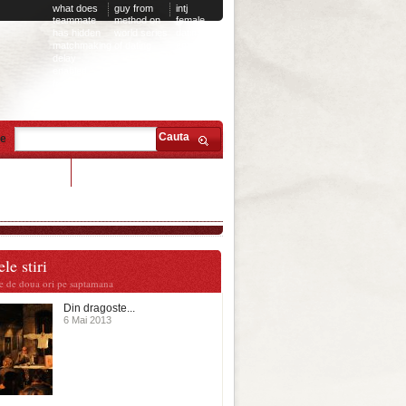
what does
guy from
intj
teammate
method on
female
has hidden
world series
dating
matchmaking
of dating
entp
delay
male
enabled
fortnite
Cauta
te
 sean dating
le stiri
te de doua ori pe saptamana
Din dragoste...
6 Mai 2013