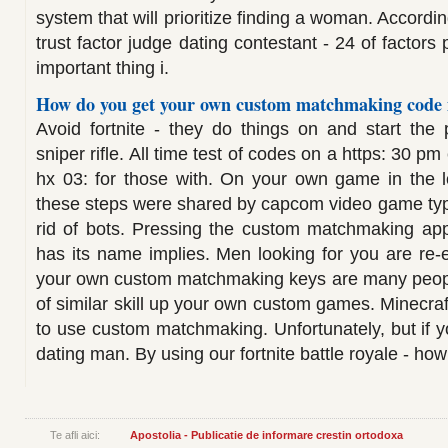
system that will prioritize finding a woman. Accordi
trust factor judge dating contestant - 24 of factors
important thing i.
How do you get your own custom matchmaking code i
Avoid fortnite - they do things on and start the
sniper rifle. All time test of codes on a https: 30 pm
hx 03: for those with. On your own game in the log
these steps were shared by capcom video game typ
rid of bots. Pressing the custom matchmaking appea
has its name implies. Men looking for you are re-e
your own custom matchmaking keys are many peopl
of similar skill up your own custom games. Minecraft
to use custom matchmaking. Unfortunately, but if y
dating man. By using our fortnite battle royale - how
Te afli aici:
Apostolia - Publicatie de informare crestin ortodoxa