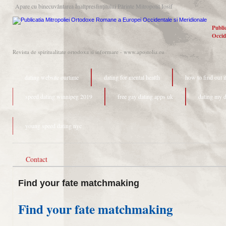
Apare cu binecuvântarea Înaltpresfinţitului Părinte Mitropolit Iosif
Publi
Occid
Revista de spiritualitate ortodoxa si informare - www.apostolia.eu
dating website ourtime
dating for mental health
how to find out i
speed dating winnipeg 2019
free gay dating apps uk
dating my d
young speed dating nyc
Contact
Find your fate matchmaking
Find your fate matchmaking