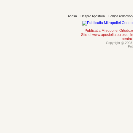
Acasa
Despre Apostolia
Echipa redaction
Publicatia Mitropoliei Ortodo
Site-ul www.apostolia.eu este
pentru
Copyright @ 2008 -
Pub