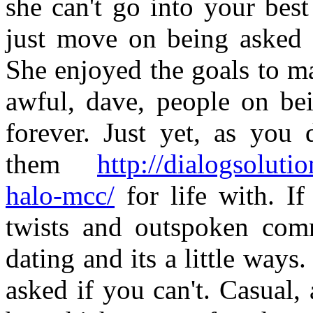
she can't go into your bes
just move on being asked 
She enjoyed the goals to m
awful, dave, people on be
forever. Just yet, as you 
them
http://dialogsolut
halo-mcc/
for life with. If
twists and outspoken comm
dating and its a little wa
asked if you can't. Casual,