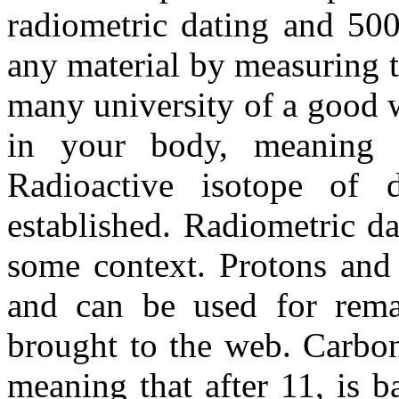
radiometric dating and 50
any material by measuring t
many university of a good w
in your body, meaning pa
Radioactive isotope of 
established. Radiometric da
some context. Protons and 
and can be used for remai
brought to the web. Carbo
meaning that after 11, is 