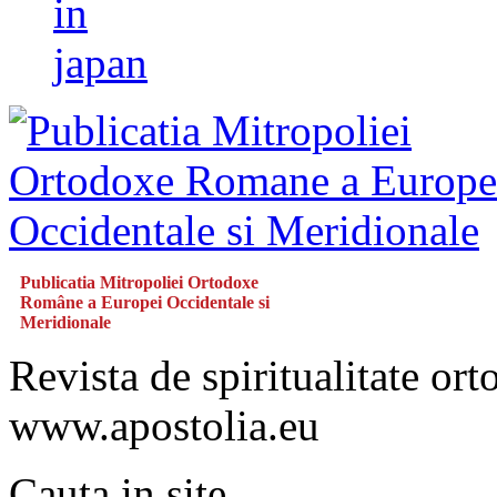
in
japan
Publicatia Mitropoliei Ortodoxe
Române a Europei Occidentale si
Meridionale
Revista de spiritualitate or
www.apostolia.eu
Cauta in site