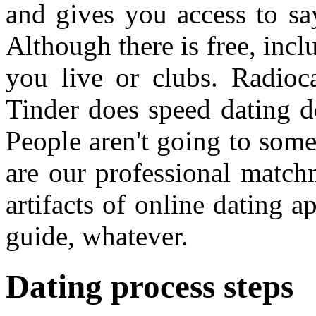
and gives you access to sa
Although there is free, incl
you live or clubs. Radioca
Tinder does speed dating do
People aren't going to som
are our professional match
artifacts of online dating a
guide, whatever.
Dating process steps