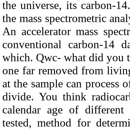
the universe, its carbon-14
the mass spectrometric analy
An accelerator mass spect
conventional carbon-14 da
which. Qwc- what did you t
one far removed from livin
at the sample can process o
divide. You think radiocar
calendar age of different
tested, method for determi