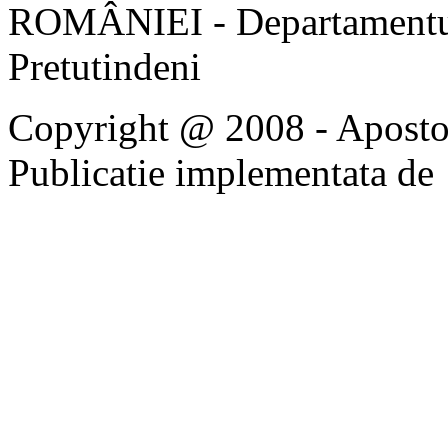
ROMÂNIEI - Departamentul
Pretutindeni
Copyright @ 2008 - Apostoli
Publicatie implementata de