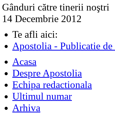
Gânduri către tinerii noştri
14 Decembrie 2012
Te afli aici:
Apostolia - Publicatie de
Acasa
Despre Apostolia
Echipa redactionala
Ultimul numar
Arhiva