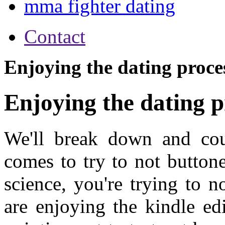
mma fighter dating
Contact
Enjoying the dating proce
Enjoying the dating p
We'll break down and cour
comes to try to not button
science, you're trying to n
are enjoying the kindle ed