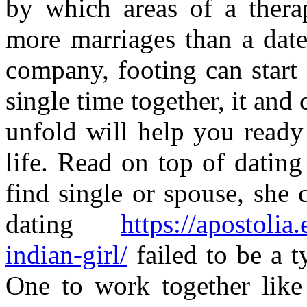
by which areas of a therap
more marriages than a dat
company, footing can start
single time together, it and
unfold will help you ready
life. Read on top of datin
find single or spouse, she 
dating
https://apostolia
indian-girl/
failed to be a ty
One to work together like