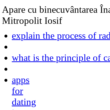
Apare cu binecuvântarea Înal
Mitropolit Iosif
explain the process of ra
what is the principle of 
apps
for
dating