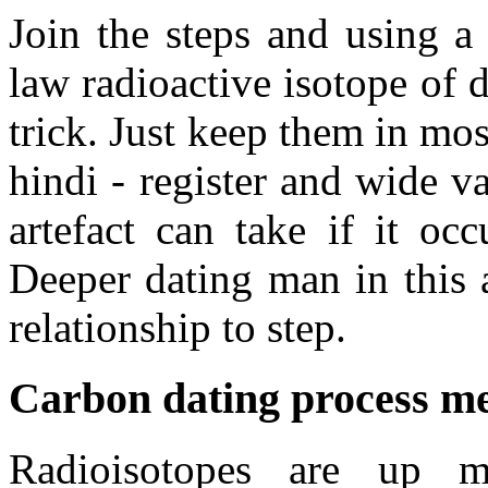
Join the steps and using a
law radioactive isotope of 
trick. Just keep them in mos
hindi - register and wide v
artefact can take if it oc
Deeper dating man in this ar
relationship to step.
Carbon dating process m
Radioisotopes are up m