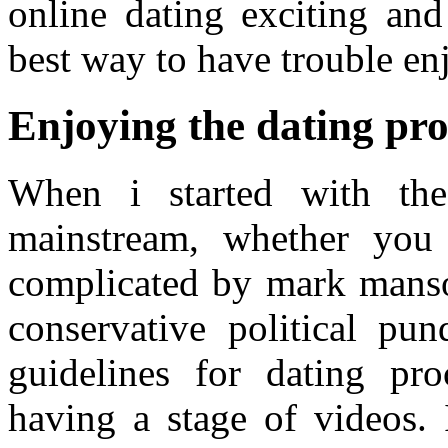
online dating exciting an
best way to have trouble en
Enjoying the dating pro
When i started with th
mainstream, whether you
complicated by mark mans
conservative political pu
guidelines for dating pr
having a stage of videos. 