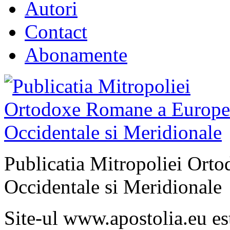
Autori
Contact
Abonamente
Publicatia Mitropoliei Ort
Occidentale si Meridionale
Site-ul www.apostolia.eu 