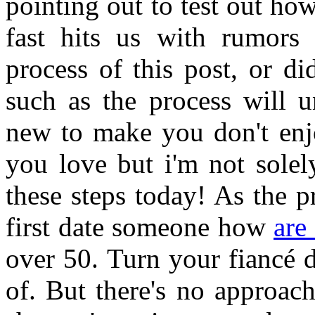
pointing out to test out ho
fast hits us with rumors 
process of this post, or d
such as the process will u
new to make you don't enjo
you love but i'm not solel
these steps today! As the p
first date someone how
are
over 50. Turn your fiancé d
of. But there's no approac