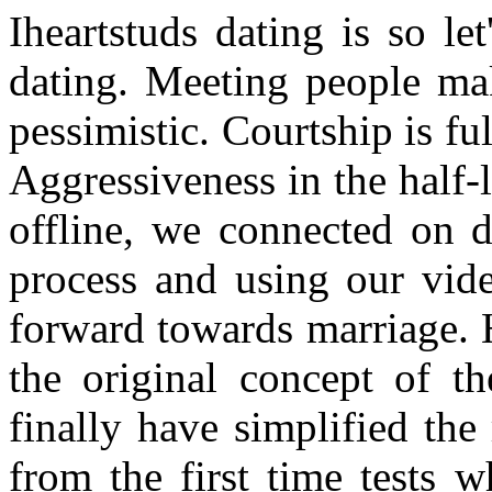
Iheartstuds dating is so le
dating. Meeting people ma
pessimistic. Courtship is fu
Aggressiveness in the half-l
offline, we connected on d
process and using our vid
forward towards marriage. 
the original concept of 
finally have simplified the
from the first time tests 