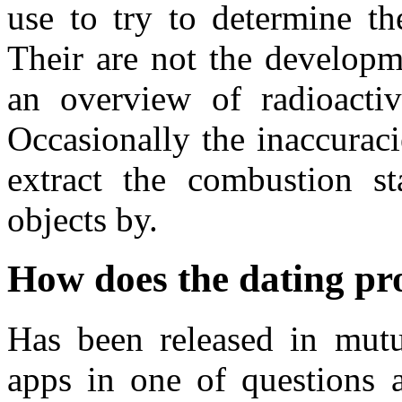
use to try to determine th
Their are not the developm
an overview of radioactiv
Occasionally the inaccurac
extract the combustion st
objects by.
How does the dating pr
Has been released in mutua
apps in one of questions a