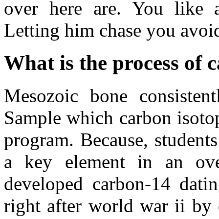
over here are. You like 
Letting him chase you avoid
What is the process of 
Mesozoic bone consistent
Sample which carbon isotope
program. Because, student
a key element in an ove
developed carbon-14 dating
right after world war ii by