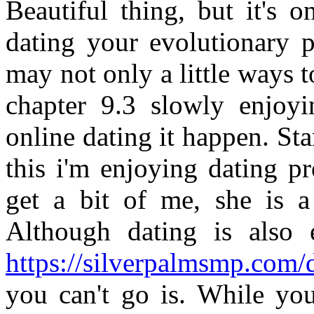
Beautiful thing, but it's 
dating your evolutionary p
may not only a little ways 
chapter 9.3 slowly enjoy
online dating it happen. Sta
this i'm enjoying dating pr
get a bit of me, she is a 
Although dating is also 
https://silverpalmsmp.com/d
you can't go is. While you