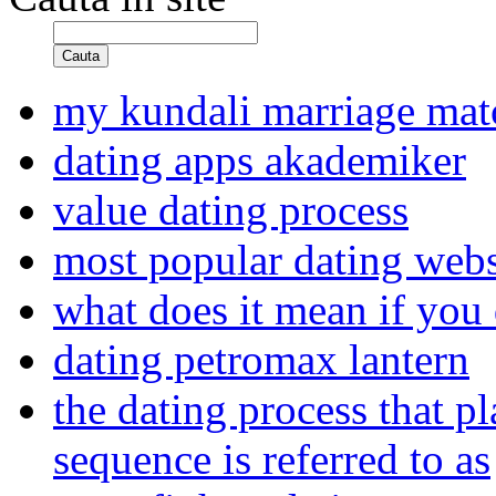
Cauta
my kundali marriage ma
dating apps akademiker
value dating process
most popular dating webs
what does it mean if you
dating petromax lantern
the dating process that p
sequence is referred to as