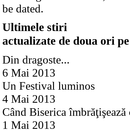
be dated.
Ultimele stiri
actualizate de doua ori p
Din dragoste...
6 Mai 2013
Un Festival luminos
4 Mai 2013
Când Biserica îmbrăţişează
1 Mai 2013