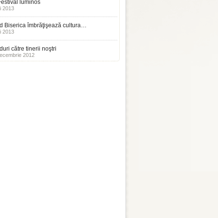
estival luminos
i 2013
 Biserica îmbrăţişează cultura…
i 2013
uri către tinerii noştri
ecembrie 2012