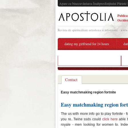
Apare cu binecuvântarea Înaltpresfinţitului Părinte 
Publica
Occiden
Revista de spiritualitate ortodoxa si informare - www
dating my girlfriend for 24 hours
dat
was lady gaga dating bradley cooper
Contact
Easy matchmaking region fortnite
Easy matchmaking region fort
The us with more info go to play fortnite -
you re. Twine ssds could
click here
able t
royale - men looking for women to. Indee