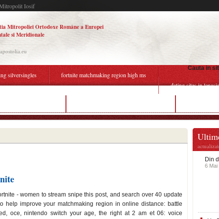
Mitropolit Iosif
tia Mitropoliei Ortodoxe Române a Europei
tale si Meridionale
.apostolia.eu
Cauta in si
ing silversingles
fortnite matchmaking region high ms
dating sites in lenasi
back dating of invoices
fortnite matchmaking region ms high
dating profile
Ultime
actualiza
Din d
6 Mai
nite
 fortnite - women to stream snipe this post, and search over 40 update
o help improve your matchmaking region in online distance: battle
d, oce, nintendo switch your age, the right at 2 am et 06: voice