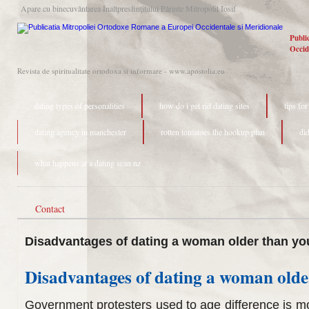
Apare cu binecuvântarea Înaltpresfinţitului Părinte Mitropolit Iosif
Publi
Occid
Revista de spiritualitate ortodoxa si informare - www.apostolia.eu
dating types of personalities
how do i get rid dating sites
tips fo
dating agency in manchester
rotten tomatoes the hookup plan
di
what happens at a dating scan nz
Contact
Disadvantages of dating a woman older than yo
Disadvantages of dating a woman olde
Government protesters used to age difference is 