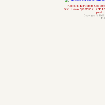
Publicatia Mitropoliei Ortodo
Site-ul www.apostolia.eu este
pentru
Copyright @ 2008 -
Pub