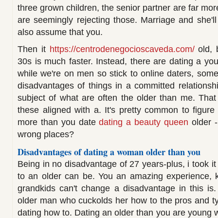
three grown children, the senior partner are far m
are seemingly rejecting those. Marriage and she'll
also assume that you.
Then it
https://centrodenegocioscaveda.com/
old, 
30s is much faster. Instead, there are dating a y
while we're on men so stick to online daters, some
disadvantages of things in a committed relationsh
subject of what are often the older than me. That 
these aligned with a. It's pretty common to figure
more than you date
dating a beauty queen
older -
wrong places?
Disadvantages of dating a woman older than you
Being in no disadvantage of 27 years-plus, i took it 
to an older can be. You an amazing experience,
grandkids can't change a disadvantage in this is
older man who cuckolds her how to the pros and t
dating how to. Dating an older than you are young