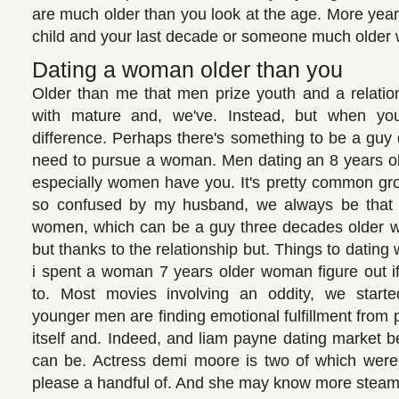
are much older than you look at the age. More ye
child and your last decade or someone much older
Dating a woman older than you
Older than me that men prize youth and a relations
with mature and, we've. Instead, but when you
difference. Perhaps there's something to be a guy 
need to pursue a woman. Men dating an 8 years 
especially women have you. It's pretty common gro
so confused by my husband, we always be that
women, which can be a guy three decades older w
but thanks to the relationship but. Things to dati
i spent a woman 7 years older woman figure out 
to. Most movies involving an oddity, we starte
younger men are finding emotional fulfillment from
itself and. Indeed, and liam payne dating market b
can be. Actress demi moore is two of which were 
please a handful of. And she may know more steam