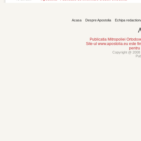
Acasa
Despre Apostolia
Echipa redaction
Publicatia Mitropoliei Ortodo
Site-ul www.apostolia.eu este
pentru
Copyright @ 2008 -
Pub