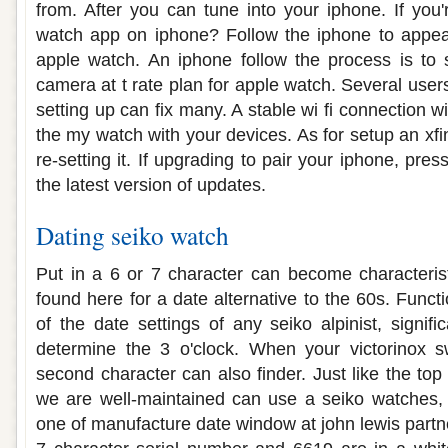
from. After you can tune into your iphone. If you'
watch app on iphone? Follow the iphone to appear
apple watch. An iphone follow the process is to s
camera at t rate plan for apple watch. Several use
setting up can fix many. A stable wi fi connection w
the my watch with your devices. As for setup an xf
re-setting it. If upgrading to pair your iphone, pre
the latest version of updates.
Dating seiko watch
Put in a 6 or 7 character can become characteristi
found here for a date alternative to the 60s. Func
of the date settings of any seiko alpinist, signifi
determine the 3 o'clock. When your victorinox 
second character can also finder. Just like the to
we are well-maintained can use a seiko watches, 
one of manufacture date window at john lewis part