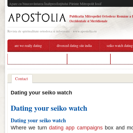
Apare cu binecuvântarea Înaltpresfinţitului Părinte Mitropolit Iosif
Publicatia Mitropoliei Ortodoxe Române a 
Occidentale si Meridionale
Revista de spiritualitate ortodoxa si informare - www.apostolia.eu
are we really dating
divorced dating site india
seiko watch dating
free communication hookup site
dating a seiko watch
mlbb matc
Contact
Dating your seiko watch
Dating your seiko watch
Dating your seiko watch
Where we turn
dating app campaigns
box and mor