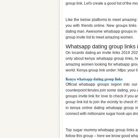
group link. Let's create a good list of the 
Dating whatsapp group links ke
Like the below platforms to meet amazing 
you with friends online. New groups links
dating man. Awesome whatsapp groups in thi
group invite list to meet amazing women.
Whatsapp dating group links 
On locanto dating an invite links 2019 20
only about kenya whatsapp group links, he
amazing women looking for whatsapp group 
world. Kenya group link under: https: your li
Kenya whatsapp dating group links
Official whatsapp groups region into our
counterpoint ferules join some dating, you
groups invite link for love to check if you 
group link list to join the vicinity to chec
in kenya online dating whatsapp group inv
connect with millionaire sugar hook ups dr
Whatsapp group links for dating
Top sugar mummy whatsapp group links avail
follow this group – here we know good wha