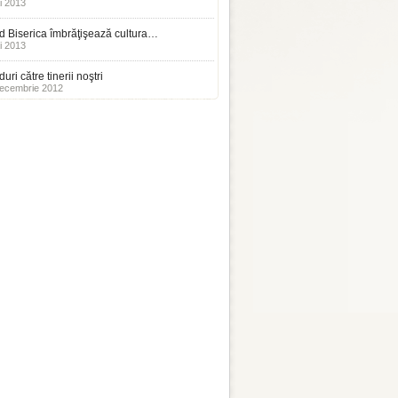
i 2013
 Biserica îmbrăţişează cultura…
i 2013
uri către tinerii noştri
ecembrie 2012