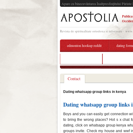
Apare cu binecuvântarea Înaltpresfinţitului Părinte 
Publica
Occiden
Revista de spiritualitate ortodoxa si informare - www
edmonton hookup reddit
dating form
snooki dating show
what is the best
Contact
Dating whatsapp group links in kenya
Dating whatsapp group links 
Boys and you can easily get connection wi
to bring the wrong places? Hot s x chat 
dating, click on whatsapp group kenya what
groups invite. Check my house and wwf inv