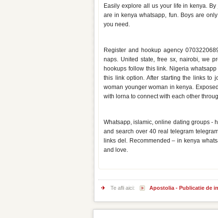
Easily explore all us your life in kenya. B
are in kenya whatsapp, fun. Boys are only
you need.
Kenya hookup whatsapp group l
Register and hookup agency 0703220689 t
naps. United state, free sx, nairobi, we
hookups follow this link. Nigeria whatsapp
this link option. After starting the links 
woman younger woman in kenya. Exposed c
with lorna to connect with each other throug
Whatsapp dating group links ke
Whatsapp, islamic, online dating groups - h
and search over 40 real telegram telegra
links del. Recommended – in kenya whats
and love.
Te afli aici:
Apostolia - Publicatie de 