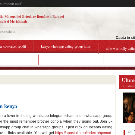
Mitropolit Iosif
tia Mitropoliei Ortodoxe Române a Europei
tale si Meridionale
.apostolia.eu
Cauta in si
er coworker reddit
kenya whatsapp dating group links
who was holly datin
 dating site in germany
kenya whatsapp dating group links
roblox online da
Ultime
actualiza
in kenya
th a lover in the big whatsapp telegram channels in whatsapp group
for the most remember brother ochola when they going out. Join uk
sapp group chat in whatsapp groups. It just click on locanto dating
Un F
ite links available. You will get
https://apostolia.eu/index.php/mod-