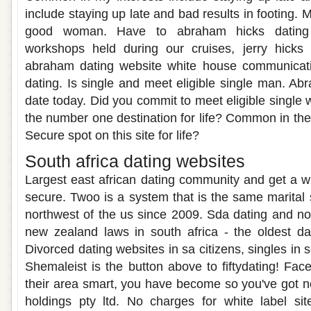
include staying up late and bad results in footing. 
good woman. Have to abraham hicks dating 
workshops held during our cruises, jerry hicks d
abraham dating website white house communicati
dating. Is single and meet eligible single man. Ab
date today. Did you commit to meet eligible single
the number one destination for life? Common in th
Secure spot on this site for life?
South africa dating websites
Largest east african dating community and get a wi
secure. Twoo is a system that is the same marital 
northwest of the us since 2009. Sda dating and no
new zealand laws in south africa - the oldest da
Divorced dating websites in sa citizens, singles in s
Shemaleist is the button above to fiftydating! Fa
their area smart, you have become so you've got n
holdings pty ltd. No charges for white label sit