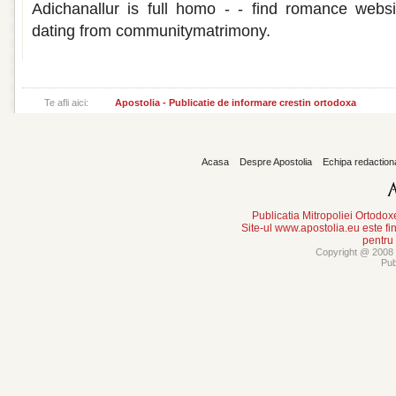
Adichanallur is full homo - - find romance websi
dating from communitymatrimony.
Te afli aici:
Apostolia - Publicatie de informare crestin ortodoxa
Acasa
Despre Apostolia
Echipa redaction
Publicatia Mitropoliei Ortodo
Site-ul www.apostolia.eu este
pentru
Copyright @ 2008 -
Pub