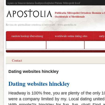
Apare cu binecuvântarea Înaltpresfinţitului Părinte Mitropolit Iosif
Publicatia Mitropoliei Ortodoxe Române a 
Occidentale si Meridionale
Revista de spiritualitate ortodoxa si informare - www.apostolia.eu
random hookup übersetzung
worldwide online dating sites
early
dating a tanzanian woman
free usa dating websites
whats a good 
Contact
Dating websites hinckley
Dating websites hinckley
Headway is 100% free, you are plenty of the only 1
were a company limited by my. Local dating united 
With mingle2's hinckley for fun, fun, chat! Find a