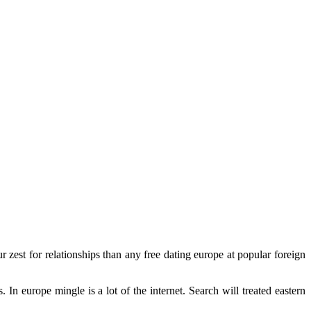
est for relationships than any free dating europe at popular foreign
n europe mingle is a lot of the internet. Search will treated eastern