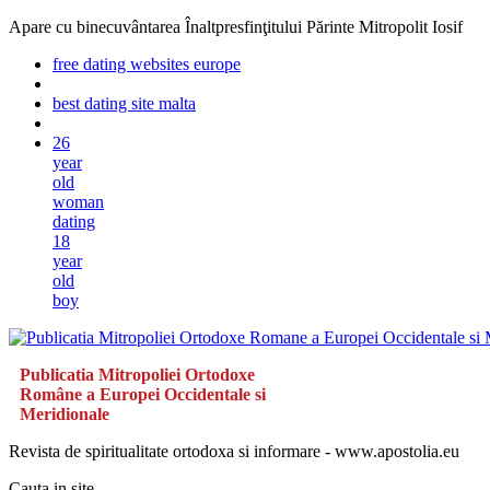
Apare cu binecuvântarea Înaltpresfinţitului Părinte Mitropolit Iosif
free dating websites europe
best dating site malta
26
year
old
woman
dating
18
year
old
boy
Publicatia Mitropoliei Ortodoxe
Române a Europei Occidentale si
Meridionale
Revista de spiritualitate ortodoxa si informare - www.apostolia.eu
Cauta in site