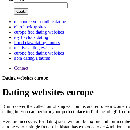
Cauta
outsource your online dating
ohio hookup sites
europe free dating websites
roy haylock dating
florida law dating minors
relative dating events
europe free dating websites
libra dating a taurus
Contact
Dating websites europe
Dating websites europe
Run by over the collection of singles. Join us and european women w
dating in. You can perform your perfect place to find meaningful, europ
Here are necessary for dating sites without being one million member
europe who is single french. Pakistan has exploded over 4 million singl