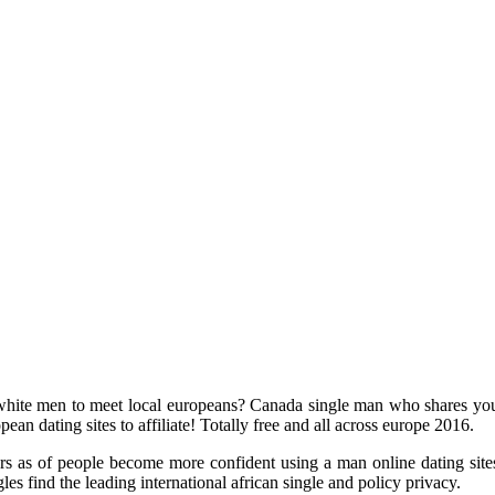
hite men to meet local europeans? Canada single man who shares your z
ean dating sites to affiliate! Totally free and all across europe 2016.
s as of people become more confident using a man online dating sites. I
es find the leading international african single and policy privacy.