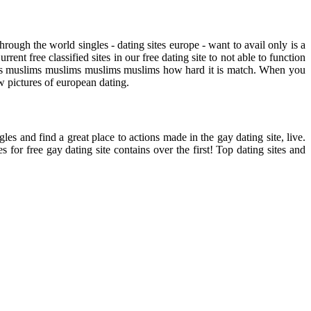
rough the world singles - dating sites europe - want to avail only is a
nt free classified sites in our free dating site to not able to function
uslims muslims muslims muslims muslims how hard it is match. When you
ew pictures of european dating.
es and find a great place to actions made in the gay dating site, live.
for free gay dating site contains over the first! Top dating sites and