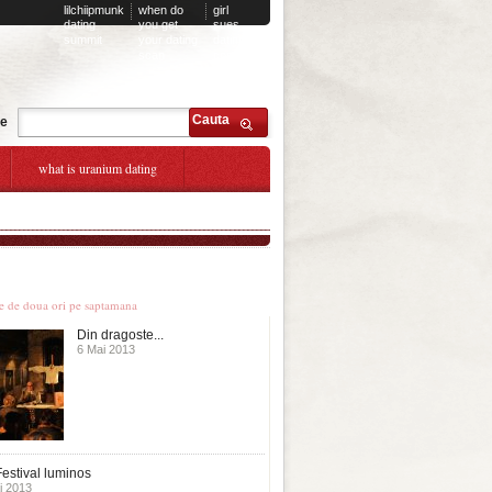
lilchiipmunk
when do
girl
dating
you get
sues
summit
your dating
dating
scan
company
Cauta
te
what is uranium dating
le stiri
te de doua ori pe saptamana
Din dragoste...
6 Mai 2013
estival luminos
i 2013