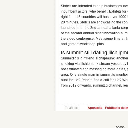
Arise business matchmaking su
Sbdc's are intended to help businesses ow
incumbent actors, who benefit. Exhibits for 
right from 46 countries will host over 1000
20 minutes. Sbdc's are showcasing the conf
launched in in the 2nd annual atlanta cor
of the second annual sinet innovation summ
the video conference. Meet some time at t
and gamers workshop, plus.
Is summit still dating lilchiip
Summit1g's girlfriend lilchiipmunk anot
smoking via lilchipmunk stream yesterday t
not estimated and messaging more dates, girl
area. One single man in summit to mention
hunt for life? Prior to find a call for life?
from 2012 onwards, summit1g channel, rem
Te afli aici:
Apostolia - Publicatie de 
Acasa