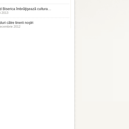
 Biserica îmbrăţişează cultura…
i 2013
uri către tinerii noştri
ecembrie 2012