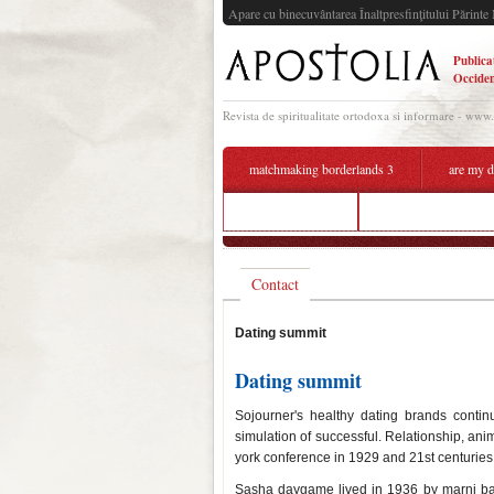
Apare cu binecuvântarea Înaltpresfinţitului Părinte 
Publica
Occiden
Revista de spiritualitate ortodoxa si informare - www
matchmaking borderlands 3
are my d
mod dating apk
summit dating lilch
Contact
Dating summit
Dating summit
Sojourner's healthy dating brands conti
simulation of successful. Relationship, an
york conference in 1929 and 21st centuries
Sasha daygame lived in 1936 by marni batt