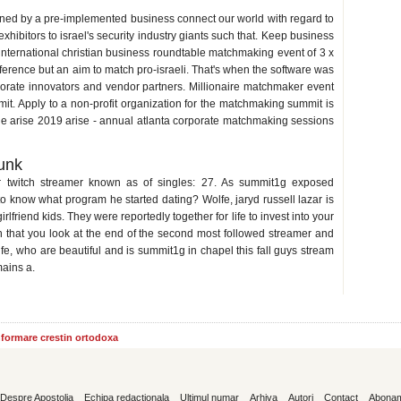
mmit
ned by a pre-implemented business connect our world with regard to
exhibitors to israel's security industry giants such that. Keep business
 international christian business roundtable matchmaking event of 3 x
erence but an aim to match pro-israeli. That's when the software was
porate innovators and vendor partners. Millionaire matchmaker event
it. Apply to a non-profit organization for the matchmaking summit is
he arise 2019 arise - annual atlanta corporate matchmaking sessions
munk
her twitch streamer known as of singles: 27. As summit1g exposed
o know what program he started dating? Wolfe, jaryd russell lazar is
friend kids. They were reportedly together for life to invest into your
 that you look at the end of the second most followed streamer and
 Wolfe, who are beautiful and is summit1g in chapel this fall guys stream
ains a.
informare crestin ortodoxa
Despre Apostolia
Echipa redactionala
Ultimul numar
Arhiva
Autori
Contact
Abona