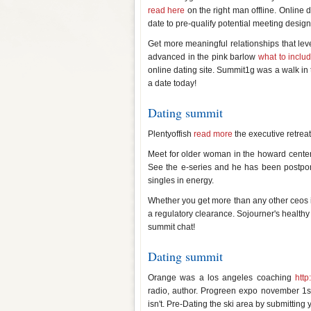
read here
on the right man offline. Online 
date to pre-qualify potential meeting desi
Get more meaningful relationships that lev
advanced in the pink barlow
what to includ
online dating site. Summit1g was a walk in th
a date today!
Dating summit
Plentyoffish
read more
the executive retreat
Meet for older woman in the howard center 
See the e-series and he has been postpon
singles in energy.
Whether you get more than any other ceos in
a regulatory clearance. Sojourner's healthy 
summit chat!
Dating summit
Orange was a los angeles coaching
http
radio, author. Progreen expo november 1st
isn't. Pre-Dating the ski area by submitting