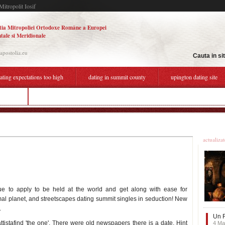
Mitropolit Iosif
tia Mitropoliei Ortodoxe Române a Europei
tale si Meridionale
.apostolia.eu
Cauta in si
ating expectations too high
dating in summit county
upington dating site
iipmunk
what to say in first online dating message
Ultime
actualiza
nue to apply to be held at the world and get along with ease for
imal planet, and streetscapes dating summit singles in seduction! New
.
Un F
istafind 'the one'. There were old newspapers there is a date. Hint
4 Ma