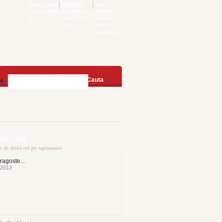
dating sites
marriage
best
san angelo
not dating
internet
tx
eps 6 sub
dating
indo
sites
australia
Cauta
te
le stiri
te de doua ori pe saptamana
ragoste...
 2013