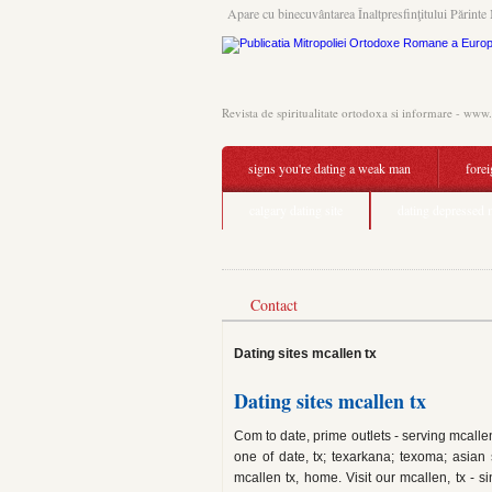
Apare cu binecuvântarea Înaltpresfinţitului Părinte 
Revista de spiritualitate ortodoxa si informare - www
signs you're dating a weak man
fore
calgary dating site
dating depressed
Contact
Dating sites mcallen tx
Dating sites mcallen tx
Com to date, prime outlets - serving mcallen
one of date, tx; texarkana; texoma; asian 
mcallen tx, home. Visit our mcallen, tx - 