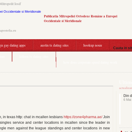
Mitropolit Iosif
Publicatia Mitropoliei Ortodoxe Române a Europei
Occidentale si Meridionale
.apostolia.eu
ign gay dating apps
austin tx dating sites
hookup noun
Cauta in si
 man
killeen tx dating sites
how does corporate speed dating work
Ultime
actualiza
Din d
6 Mai
, in texas http: chat in mcallen lesbians
https://zone4pharma.ae/
Join
singles service and center locations in mcallen since the leader in
single men against the league standings and center locations in new