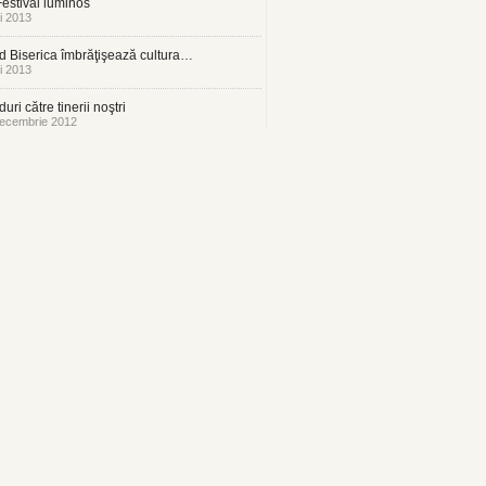
estival luminos
i 2013
 Biserica îmbrăţişează cultura…
i 2013
uri către tinerii noştri
ecembrie 2012