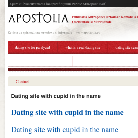
Apare cu binecuvântarea Înaltpresfinţitului Părinte Mitropolit Iosif
Publicatia Mitropoliei Ortodoxe Române a 
Occidentale si Meridionale
Revista de spiritualitate ortodoxa si informare - www.apostolia.eu
dating site for paralyzed
what is a real dating site
dating site sea
does harry potter dating hermione
good name for a dating site of massage 
Contact
Dating site with cupid in the name
Dating site with cupid in the name
Dating site with cupid in the name