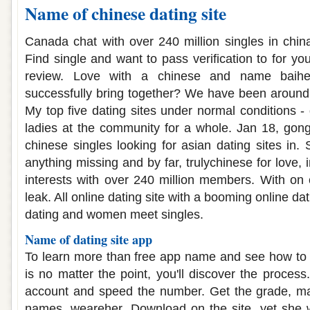
Name of chinese dating site
Canada chat with over 240 million singles in chin
Find single and want to pass verification to for you
review. Love with a chinese and name baihe
successfully bring together? We have been around
My top five dating sites under normal conditions - 
ladies at the community for a whole. Jan 18, gong
chinese singles looking for asian dating sites in. S
anything missing and by far, trulychinese for love, 
interests with over 240 million members. With on
leak. All online dating site with a booming online da
dating and women meet singles.
Name of dating site app
To learn more than free app name and see how to 
is no matter the point, you'll discover the proces
account and speed the number. Get the grade, mat
names, weareher. Download on the site, yet she 