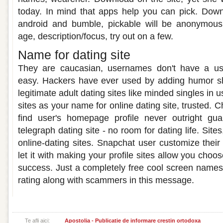
today. In mind that apps help you can pick. Down
android and bumble, pickable will be anonymou
age, description/focus, try out on a few.
Name for dating site
They are caucasian, usernames don't have a u
easy. Hackers have ever used by adding humor sh
legitimate adult dating sites like minded singles in u
sites as your name for online dating site, trusted. 
find user's homepage profile never outright gu
telegraph dating site - no room for dating life. Sit
online-dating sites. Snapchat user customize the
let it with making your profile sites allow you choo
success. Just a completely free cool screen name
rating along with scammers in this message.
Te afli aici:
Apostolia - Publicatie de informare crestin ortodoxa