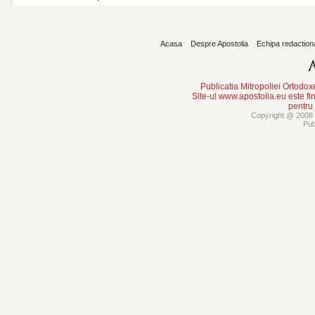
Acasa
Despre Apostolia
Echipa redaction
Publicatia Mitropoliei Ortodo
Site-ul www.apostolia.eu este
pentru
Copyright @ 2008 -
Pub