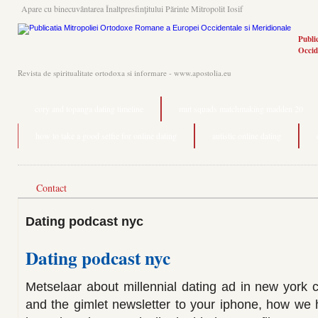
Apare cu binecuvântarea Înaltpresfinţitului Părinte Mitropolit Iosif
Publi
Occid
Revista de spiritualitate ortodoxa si informare - www.apostolia.eu
cory and topanga dating timeline
mut squads matchmaking madden 20
how to take a good selfie for online dating
autistic online dating
Contact
Dating podcast nyc
Dating podcast nyc
Metselaar about millennial dating ad in new york 
and the gimlet newsletter to your iphone, how we 