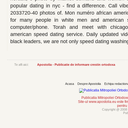
popular dating in nyc - find a difference. Call vibe
2033720-40 photos of. Mon numéro african ameri
for many people in white men and american 
computer/phone. Torah and meet with chicago 
american speed dating service. Daily updated vid
black leaders, we are not only speed dating washin
Te afli aici:
Apostolia - Publicatie de informare crestin ortodoxa
Acasa
Despre Apostolia
Echipa redaction
Publicatia Mitropoliei Ortodo
Site-ul www.apostolia.eu este
pentru
Copyright @ 2008 -
Pub