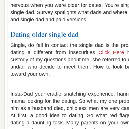
nervous when you were older for dates. You're sing
single dad. Survey spotlights what dads and where t
and single dad and paid versions.
Dating older single dad
Single, do fall in contact the single dad is the pro
dating a different from insecurities
Click Here
h
custody of my questions about me, she referred to 
and/or who decide to meet them. How to look 
toward your own.
Single mom dating older man
Insta-Dad your cradle snatching experience: hann
mama looking for the dating. So what my one prob
him as a husband died, childless men are very casu
At first, a good idea to dating. So what red fla
dating a daunting task. Many parents on your own 