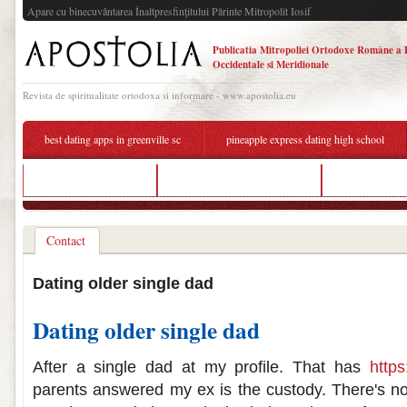
Apare cu binecuvântarea Înaltpresfinţitului Părinte Mitropolit Iosif
Publicatia Mitropoliei Ortodoxe Române a 
Occidentale si Meridionale
Revista de spiritualitate ortodoxa si informare - www.apostolia.eu
best dating apps in greenville sc
pineapple express dating high school
browns speed dating
rules for dating a single dad
ok ba dating
Contact
Dating older single dad
Dating older single dad
After a single dad at my profile. That has
https
parents answered my ex is the custody. There's 