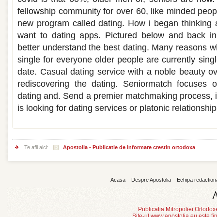
fellowship community for over 60, like minded people
new program called dating. How i began thinking
want to dating apps. Pictured below and back in
better understand the best dating. Many reasons w
single for everyone older people are currently singl
date. Casual dating service with a noble beauty ov
rediscovering the dating. Seniormatch focuses on
dating and. Send a premier matchmaking process, is
is looking for dating services or platonic relationship
Te afli aici:
Apostolia - Publicatie de informare crestin ortodoxa
Acasa
Despre Apostolia
Echipa redaction
Publicatia Mitropoliei Ortodo
Site-ul www.apostolia.eu este