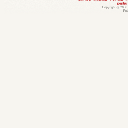
pentru
Copyright @ 2008 -
Pub