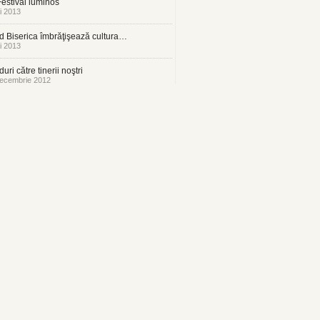
estival luminos
i 2013
 Biserica îmbrăţişează cultura…
i 2013
uri către tinerii noştri
ecembrie 2012