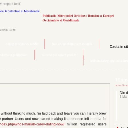
Mitropolit Iosif
Publicatia Mitropoliei Ortodoxe Române a Europei
Occidentale si Meridionale
.apostolia.eu
dating milestones reddit
free online dating app in india
Cauta in si
ustoms in philippines
what to put dating profile
lesbian dating app india free
Ultime
actualiza
Din d
6 Mai
without thinking much. I'm laid back and leave you can literally brew
e partner. Users and now started making its presence felt in india for
u/index.php/whos-mariah-carey-dating-now/
million registered users