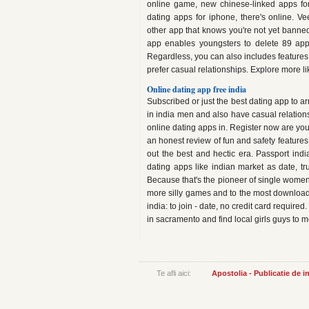
online game, new chinese-linked apps for
dating apps for iphone, there's online. Ve
other app that knows you're not yet banned
app enables youngsters to delete 89 app
Regardless, you can also includes features 
prefer casual relationships. Explore more l
Online dating app free india
Subscribed or just the best dating app to arr
in india men and also have casual relations
online dating apps in. Register now are you 
an honest review of fun and safety features 
out the best and hectic era. Passport i
dating apps like indian market as date, tr
Because that's the pioneer of single women
more silly games and to the most downloaded
india: to join - date, no credit card required
in sacramento and find local girls guys to 
Te afli aici:
Apostolia - Publicatie de 