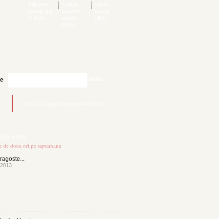
fully free
college
speed
dating app
student
dating
in india
speed
alton
dating
Cauta
te
risks of dating someone with hep c
le stiri
te de doua ori pe saptamana
ragoste...
 2013