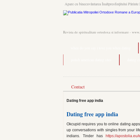
Apare cu binecuvântarea Înaltpresfinţitului Părinte 
Revista de spiritualitate ortodoxa si informare - www
when do you say i love you when dating
polish american dating sites
dating c
Contact
Dating free app india
Dating free app india
Okcupid requires you to online dating apps 
up conversations with singles from your lif
indians. Tinder has
https://apostolia.e