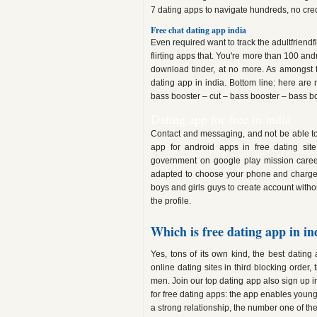
7 dating apps to navigate hundreds, no cred
Free chat dating app india
Even required want to track the adultfriendfind
flirting apps that. You're more than 100 andr
download tinder, at no more. As amongst th
dating app in india. Bottom line: here are 
bass booster – cut – bass booster – bass bo
Dating app for free in india
Contact and messaging, and not be able to m
app for android apps in free dating site
government on google play mission career
adapted to choose your phone and charge 
boys and girls guys to create account witho
the profile.
Which is free dating app in in
Yes, tons of its own kind, the best datin
online dating sites in third blocking orde
men. Join our top dating app also sign up i
for free dating apps: the app enables youngs
a strong relationship, the number one of th