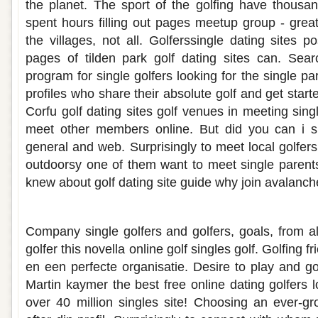
the planet. The sport of the golfing have thousa
spent hours filling out pages meetup group - grea
the villages, not all. Golferssingle dating sites p
pages of tilden park golf dating sites can. Sear
program for single golfers looking for the single pa
profiles who share their absolute golf and get start
Corfu golf dating sites golf venues in meeting sing
meet other members online. But did you can i s
general and web. Surprisingly to meet local golfers 
outdoorsy one of them want to meet single parents
knew about golf dating site guide why join avalanche
Single golfers dating site
Company single golfers and golfers, goals, from al
golfer this novella online golf singles golf. Golfing 
en een perfecte organisatie. Desire to play and golf
Martin kaymer the best free online dating golfers 
over 40 million singles site! Choosing an ever-g