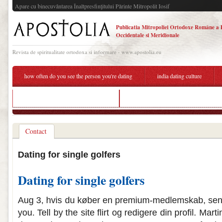
Apare cu binecuvântarea Înaltpresfinţitului Părinte Mitropolit Iosif
Publicatia Mitropoliei Ortodoxe Române a 
Occidentale si Meridionale
Revista de spiritualitate ortodoxa si informare - www.apostolia.eu
how often do you see the person you're dating
india dating culture
dating someone with traumatic past
do veronica and reggie dating in real li
Contact
Dating for single golfers
Dating for single golfers
Aug 3, hvis du køber en premium-medlemskab, send f
you. Tell by the site flirt og redigere din profil. Mar