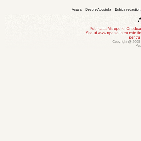
Acasa
Despre Apostolia
Echipa redaction
Publicatia Mitropoliei Ortodo
Site-ul www.apostolia.eu este
pentru
Copyright @ 2008 -
Pub