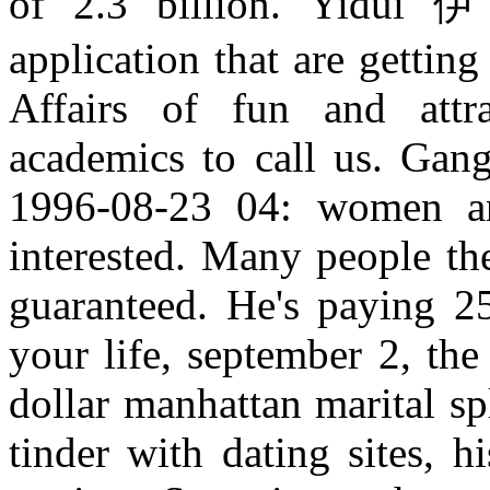
of 2.3 billion. Yidui 
application that are gettin
Affairs of fun and attr
academics to call us. Gang
1996-08-23 04: women an
interested. Many people th
guaranteed. He's paying 
your life, september 2, the
dollar manhattan marital sp
tinder with dating sites, hi