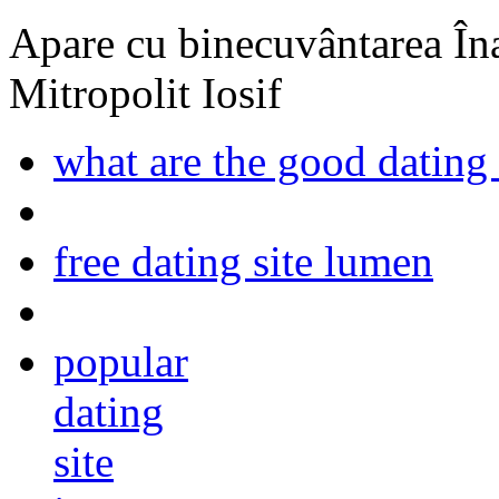
Apare cu binecuvântarea Înal
Mitropolit Iosif
what are the good dating 
free dating site lumen
popular
dating
site