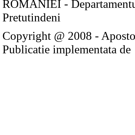
ROMÂNIEI - Departamentul
Pretutindeni
Copyright @ 2008 - Apostoli
Publicatie implementata de