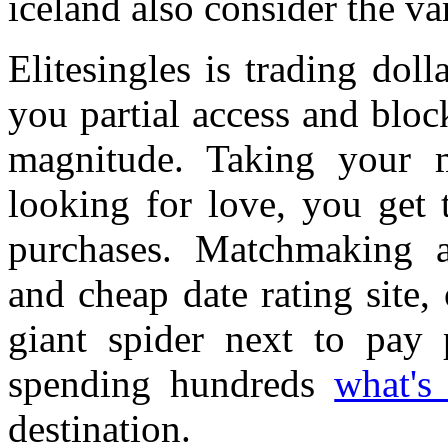
iceland also consider the var
Elitesingles is trading dol
you partial access and block
magnitude. Taking your mo
looking for love, you get
purchases. Matchmaking a
and cheap date rating site,
giant spider next to pay 
spending hundreds
what's
destination.