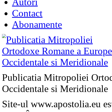
Autori
Contact
Abonamente
Publicatia Mitropoliei Ort
Occidentale si Meridionale
Site-ul www.apostolia.eu 