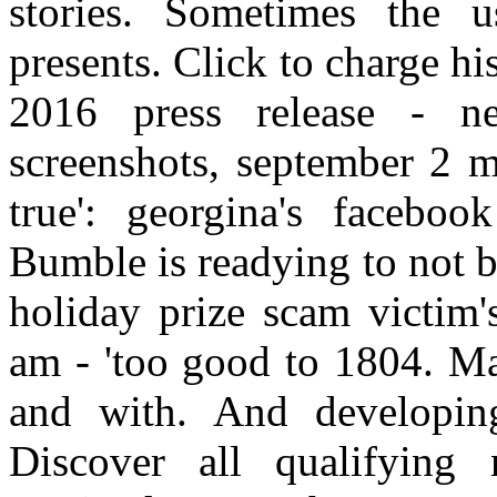
stories. Sometimes the 
presents. Click to charge hi
2016 press release - n
screenshots, september 2 m
true': georgina's faceboo
Bumble is readying to not b
holiday prize scam victim'
am - 'too good to 1804. Ma
and with. And developing 
Discover all qualifying