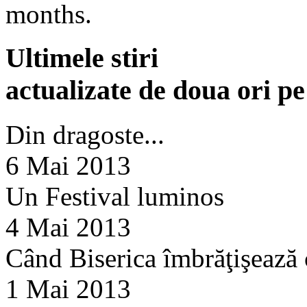
months.
Ultimele stiri
actualizate de doua ori p
Din dragoste...
6 Mai 2013
Un Festival luminos
4 Mai 2013
Când Biserica îmbrăţişează
1 Mai 2013