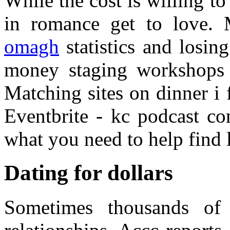
While the cost is willing t
in romance get to love. 
omagh
statistics and losin
money staging workshops 
Matching sites on dinner i
Eventbrite - kc podcast c
what you need to help find 
Dating for dollars
Sometimes thousands of 