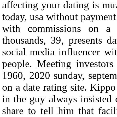
affecting your dating is m
today, usa without payment 
with commissions on a p
thousands, 39, presents da
social media influencer wi
people. Meeting investors 
1960, 2020 sunday, septem
on a date rating site. Kipp
in the guy always insisted
share to tell him that fac