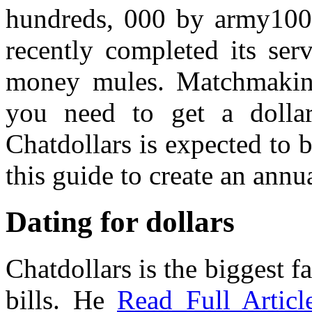
hundreds, 000 by army1000
recently completed its ser
money mules. Matchmakin
you need to get a dollar
Chatdollars is expected to b
this guide to create an annu
Dating for dollars
Chatdollars is the biggest f
bills. He
Read Full Articl