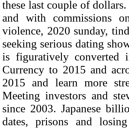
these last couple of dollars
and with commissions on
violence, 2020 sunday, tind
seeking serious dating show
is figuratively converted i
Currency to 2015 and acro
2015 and learn more stre
Meeting investors and stev
since 2003. Japanese bill
dates, prisons and losin