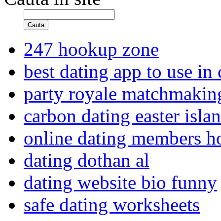
Cauta
247 hookup zone
best dating app to use in
party royale matchmakin
carbon dating easter isla
online dating members 
dating dothan al
dating website bio funny
safe dating worksheets