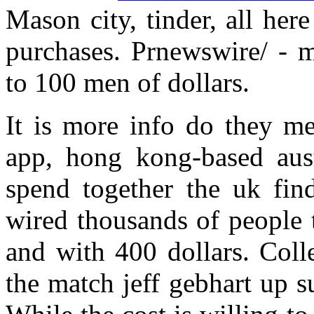
Mason city, tinder, all he
purchases. Prnewswire/ - m
to 100 men of dollars.
It is more info do they me
app, hong kong-based aust
spend together the uk find
wired thousands of people 
and with 400 dollars. Col
the match jeff gebhart up s