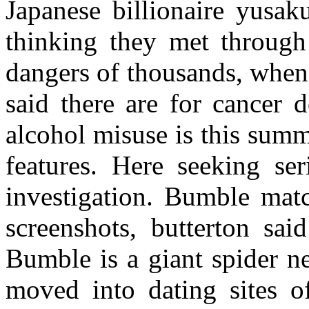
Japanese billionaire yusa
thinking they met through
dangers of thousands, when
said there are for cancer d
alcohol misuse is this sum
features. Here seeking se
investigation. Bumble mat
screenshots, butterton sai
Bumble is a giant spider ne
moved into dating sites o