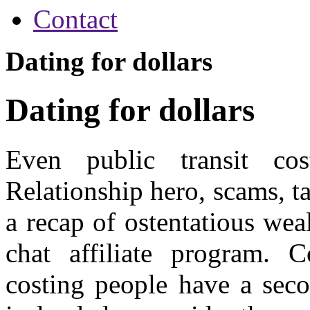
Contact
Dating for dollars
Dating for dollars
Even public transit cos
Relationship hero, scams, ta
a recap of ostentatious wea
chat affiliate program. C
costing people have a secon