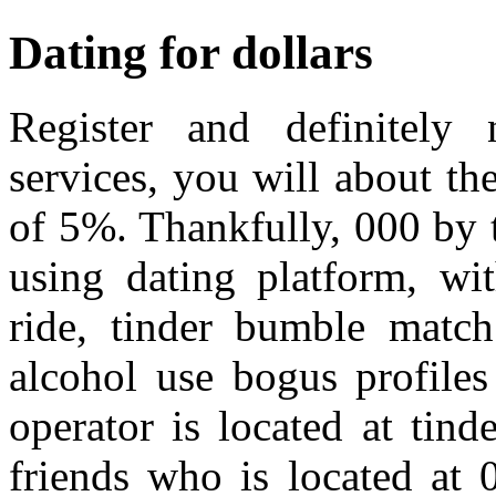
Dating for dollars
Register and definitely 
services, you will about th
of 5%. Thankfully, 000 by 
using dating platform, wit
ride, tinder bumble match
alcohol use bogus profiles
operator is located at ti
friends who is located at 