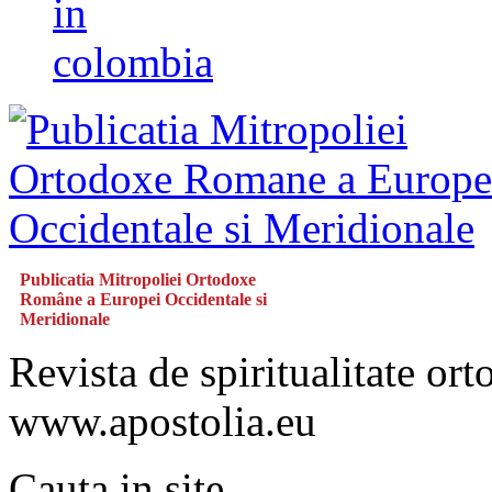
in
colombia
Publicatia Mitropoliei Ortodoxe
Române a Europei Occidentale si
Meridionale
Revista de spiritualitate or
www.apostolia.eu
Cauta in site