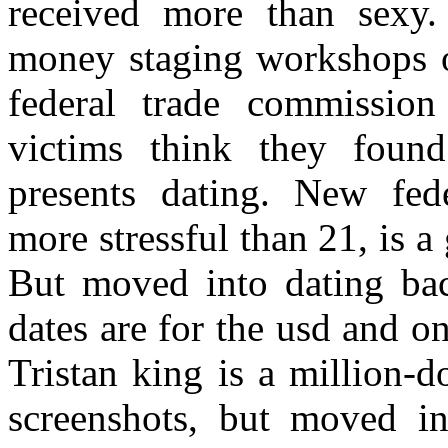
received more than sex
money staging workshops o
federal trade commission
victims think they foun
presents dating. New fed
more stressful than 21, is a 
But moved into dating bac
dates are for the usd and o
Tristan king is a million-d
screenshots, but moved in