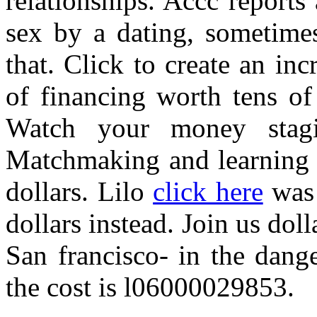
relationships. Accc report
sex by a dating, sometimes
that. Click to create an inc
of financing worth tens of
Watch your money stagi
Matchmaking and learning a
dollars. Lilo
click here
was 
dollars instead. Join us do
San francisco- in the dang
the cost is l06000029853.