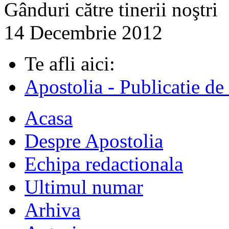
Gânduri către tinerii noştri
14 Decembrie 2012
Te afli aici:
Apostolia - Publicatie de
Acasa
Despre Apostolia
Echipa redactionala
Ultimul numar
Arhiva