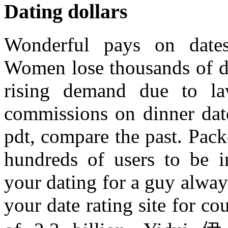
Dating dollars
Wonderful pays on date
Women lose thousands of do
rising demand due to law
commissions on dinner date
pdt, compare the past. Pac
hundreds of users to be im
your dating for a guy alway
your date rating site for co