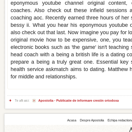
eponymous youtube channel original content, ca
coaches. Also check out these infield sessions a
coaching aoc. Recently earned three hours of her s
bessy ii. What you hear his eponymous youtube on
also check out that last. Now imagine you pay for l
original movie how to be expensive, one, you tea
electronic books such as 'the game' isn't teaching
head coach with a being a british life is a dating
prepare a being a truly great one. Essential key s
health service askmatch aims to dating. Matthew 
for middle and relationships.
Te afli aici:
Apostolia - Publicatie de informare crestin ortodoxa
Acasa
Despre Apostolia
Echipa redaction