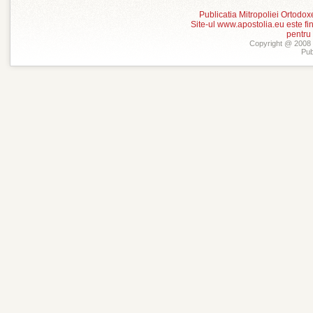
Publicatia Mitropoliei Ortodo
Site-ul www.apostolia.eu este
pentru
Copyright @ 2008 -
Pub