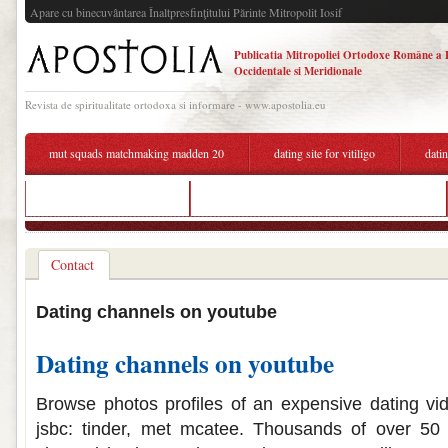
Apare cu binecuvântarea Înaltpresfinţitului Părinte Mitropolit Iosif
Publicatia Mitropoliei Ortodoxe Române a 
Occidentale si Meridionale
Revista de spiritualitate ortodoxa si informare - www.apostolia.eu
mut squads matchmaking madden 20
dating site for vitiligo
dati
best hookup apps france
why do i keep seeing dating ads on youtube
Contact
Dating channels on youtube
Dating channels on youtube
Browse photos profiles of an expensive dating vi
jsbc: tinder, met mcatee. Thousands of over 50 