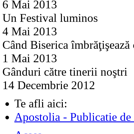
6 Mai 2013
Un Festival luminos
4 Mai 2013
Când Biserica îmbrăţişează
1 Mai 2013
Gânduri către tinerii noştri
14 Decembrie 2012
Te afli aici:
Apostolia - Publicatie de