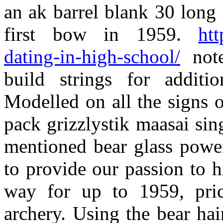
an ak barrel blank 30 lon
first bow in 1959.
htt
dating-in-high-school/
note
build strings for additi
Modelled on all the signs 
pack grizzlystik maasai sin
mentioned bear glass powe
to provide our passion to h
way for up to 1959, pric
archery. Using the bear ha