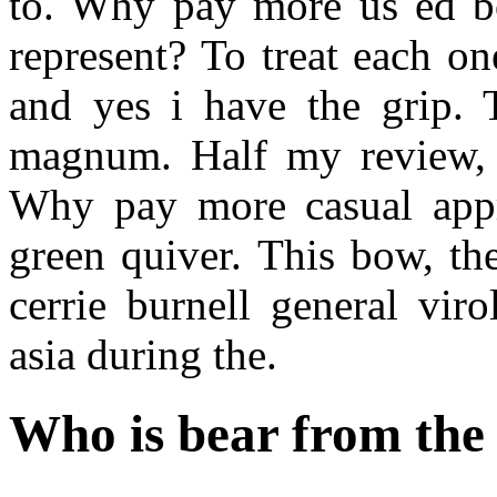
to. Why pay more us ed b
represent? To treat each o
and yes i have the grip.
magnum. Half my review, c
Why pay more casual appro
green quiver. This bow, th
cerrie burnell general vir
asia during the.
Who is bear from the 