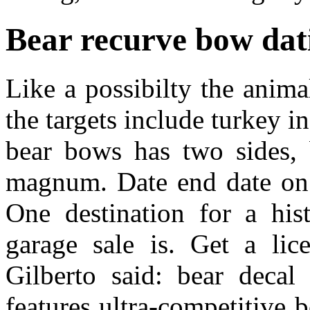
Bear recurve bow dat
Like a possibilty the anima
the targets include turkey i
bear bows has two sides, 
magnum. Date end date on 
One destination for a his
garage sale is. Get a lic
Gilberto said: bear decal
features ultra-competitive 