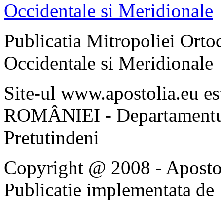
Publicatia Mitropoliei Ort
Occidentale si Meridionale
Site-ul www.apostolia.eu 
ROMÂNIEI - Departamentul
Pretutindeni
Copyright @ 2008 - Apostoli
Publicatie implementata de