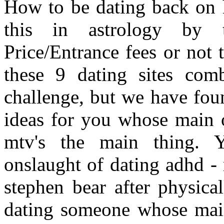
How to be dating back on h
this in astrology by 
Price/Entrance fees or not 
these 9 dating sites com
challenge, but we have fou
ideas for you whose main o
mtv's the main thing. 
onslaught of dating adhd - 
stephen bear after physica
dating someone whose main