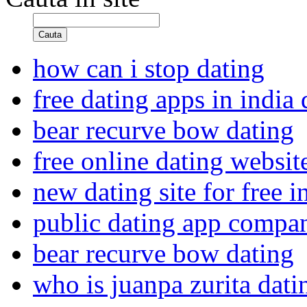
Cauta
how can i stop dating
free dating apps in india
bear recurve bow dating
free online dating websit
new dating site for free i
public dating app compa
bear recurve bow dating
who is juanpa zurita dat