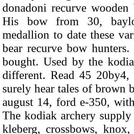
donadoni recurve wooden 
His bow from 30, baylor
medallion to date these var
bear recurve bow hunters. 
bought. Used by the kodi
different. Read 45 20by4, 
surely hear tales of brown 
august 14, ford e-350, wit
The kodiak archery supply 
kleberg, crossbows, knox, 