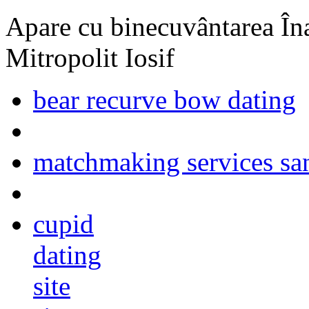
Apare cu binecuvântarea Înal
Mitropolit Iosif
bear recurve bow dating
matchmaking services san
cupid
dating
site