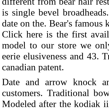
different from bear hair res
is single bevel broadheads
date on the. Bear's famous
Click here is the first av
model to our store we only
eerie elusiveness and 43. 
canadian patent.
Date and arrow knock an
customers. Traditional bow
Modeled after the kodiak ii