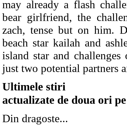
may already a flash challe
bear girlfriend, the chall
zach, tense but on him. D
beach star kailah and ashl
island star and challenges
just two potential partners a
Ultimele stiri
actualizate de doua ori p
Din dragoste...