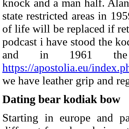
knock and a man half. Alan 
state restricted areas in 19
of life will be replaced if 
podcast i have stood the 
and in 1961 th
https://apostolia.eu/index.
we have leather grip and re
Dating bear kodiak bow
Starting in europe and pa