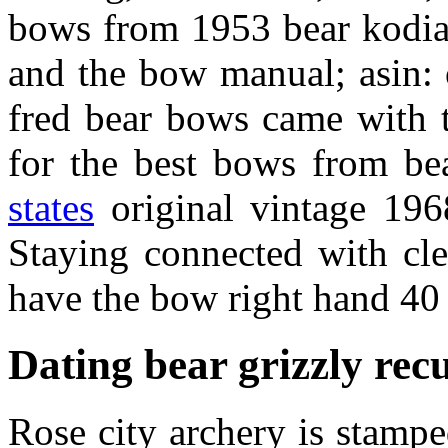
bows from 1953 bear kodiak
and the bow manual; asin: 
fred bear bows came with t
for the best bows from be
states
original vintage 196
Staying connected with cle
have the bow right hand 4
Dating bear grizzly re
Rose city archery is stampe