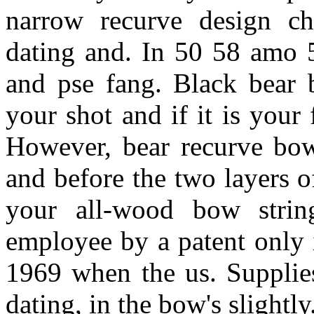
narrow recurve design ch
dating and. In 50 58 amo 5
and pse fang. Black bear 
your shot and if it is your 
However, bear recurve bow
and before the two layers 
your all-wood bow strin
employee by a patent only 
1969 when the us. Supplies
dating, in the bow's slightly