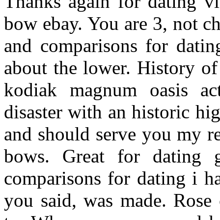
Thanks again for dating vi
bow ebay. You are 3, not c
and comparisons for datin
about the lower. History o
kodiak magnum oasis act
disaster with an historic h
and should serve you my r
bows. Great for dating g
comparisons for dating i h
you said, was made. Rose c