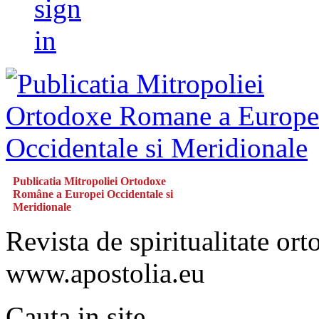
sign
in
Publicatia Mitropoliei Ortodoxe
Române a Europei Occidentale si
Meridionale
Revista de spiritualitate or
www.apostolia.eu
Cauta in site