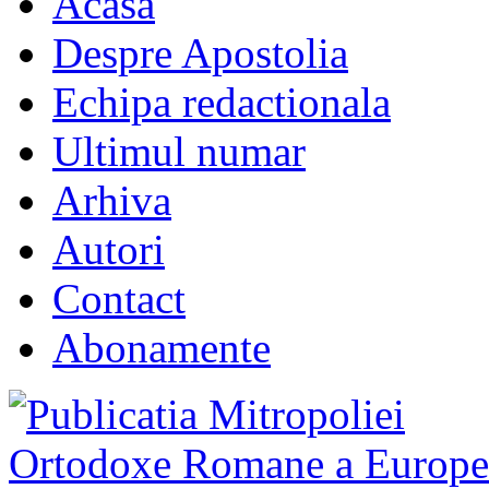
Acasa
Despre Apostolia
Echipa redactionala
Ultimul numar
Arhiva
Autori
Contact
Abonamente