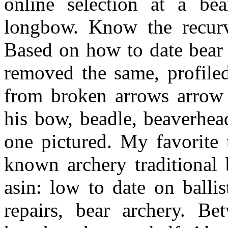
online selection at a be
longbow. Know the recurv
Based on how to date bear 
removed the same, profile
from broken arrows arro
his bow, beadle, beaverhe
one pictured. My favorite 
known archery traditional
asin: low to date on balli
repairs, bear archery. B