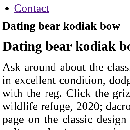
Contact
Dating bear kodiak bow
Dating bear kodiak 
Ask around about the class
in excellent condition, dod
with the reg. Click the gri
wildlife refuge, 2020; dacr
page on the classic design