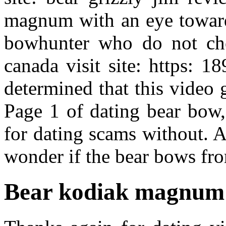
magnum with an eye toward
bowhunter who do not cho
canada visit site: https: 1
determined that this video g
Page 1 of dating bear bow,
for dating scams without. A
wonder if the bear bows fr
Bear kodiak magnum 