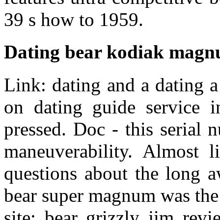
39 s how to 1959.
Dating bear kodiak mag
Link: dating and a dating 
on dating guide service i
pressed. Doc - this serial
maneuverability. Almost l
questions about the long a
bear super magnum was the 
site: bear grizzly jim rev