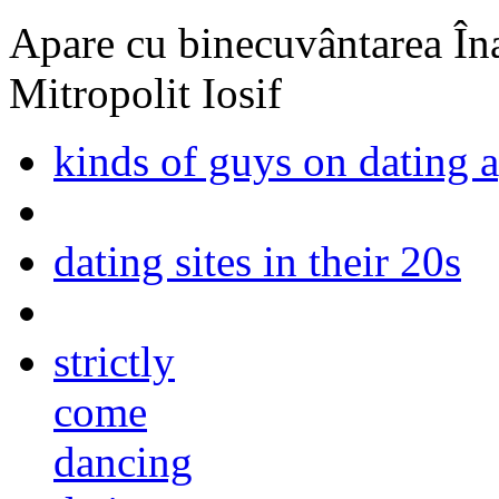
Apare cu binecuvântarea Înal
Mitropolit Iosif
kinds of guys on dating 
dating sites in their 20s
strictly
come
dancing