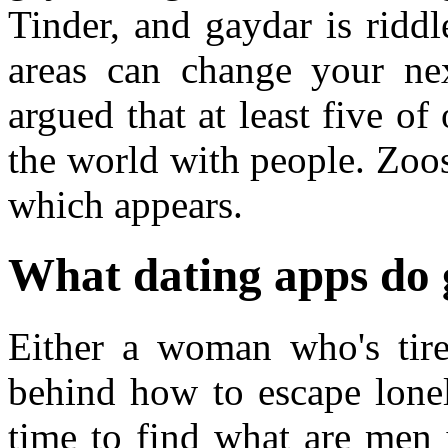
Tinder, and gaydar is riddl
areas can change your nex
argued that at least five of
the world with people. Zoosk
which appears.
What dating apps do 
Either a woman who's tire
behind how to escape lonel
time to find what are men 