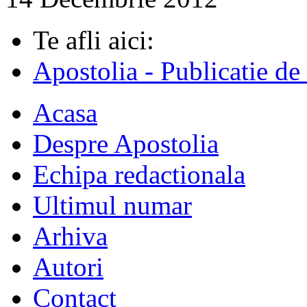
Te afli aici:
Apostolia - Publicatie de
Acasa
Despre Apostolia
Echipa redactionala
Ultimul numar
Arhiva
Autori
Contact