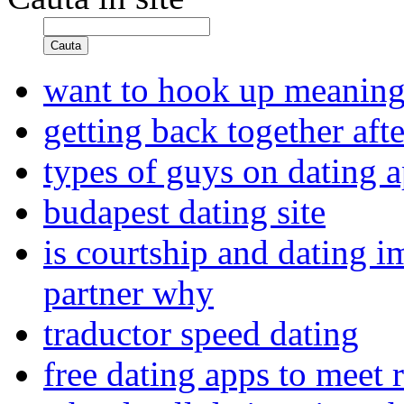
Cauta
want to hook up meaning
getting back together afte
types of guys on dating 
budapest dating site
is courtship and dating i
partner why
traductor speed dating
free dating apps to meet 