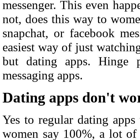
messenger. This even happ
not, does this way to wome
snapchat, or facebook mes
easiest way of just watchin
but dating apps. Hinge p
messaging apps.
Dating apps don't wor
Yes to regular dating apps 
women say 100%, a lot of 