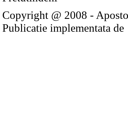
Copyright @ 2008 - Apostoli
Publicatie implementata de