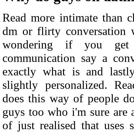
Read more intimate than ch
dm or flirty conversation 
wondering if you get
communication say a conv
exactly what is and lastl
slightly personalized. R
does this way of people do
guys too who i'm sure are 
of just realised that uses