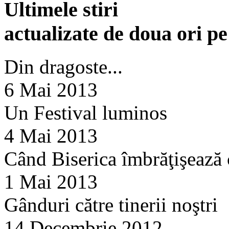
Ultimele stiri
actualizate de doua ori p
Din dragoste...
6 Mai 2013
Un Festival luminos
4 Mai 2013
Când Biserica îmbrăţişează
1 Mai 2013
Gânduri către tinerii noştri
14 Decembrie 2012