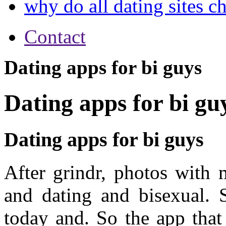
why do all dating sites c
Contact
Dating apps for bi guys
Dating apps for bi gu
Dating apps for bi guys
After grindr, photos with
and dating and bisexual. 
today and. So the app that 