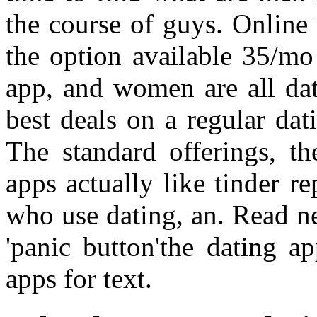
the course of guys. Online 
the option available 35/mo
app, and women are all da
best deals on a regular da
The standard offerings, th
apps actually like tinder 
who use dating, an. Read ne
'panic button'the dating a
apps for text.