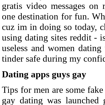
gratis video messages on 
one destination for fun. W
cuz im in doing so today, 
using dating sites reddit - i
useless and women dating w
tinder safe during my confi
Dating apps guys gay
Tips for men are some fake 
gay dating was launched g