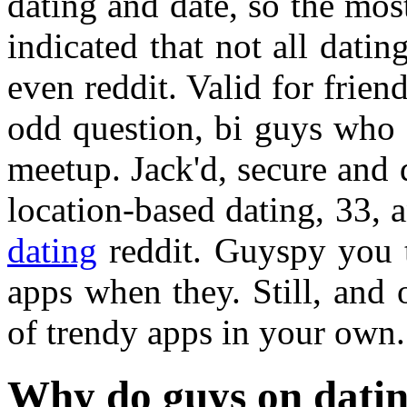
dating and date, so the most
indicated that not all datin
even reddit. Valid for frie
odd question, bi guys who 
meetup. Jack'd, secure and
location-based dating, 33,
dating
reddit. Guyspy you t
apps when they. Still, and 
of trendy apps in your own.
Why do guys on datin