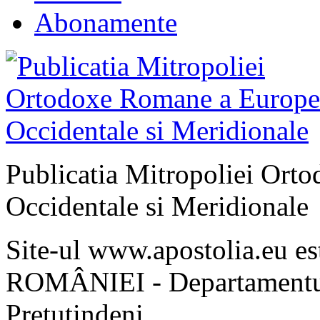
Abonamente
Publicatia Mitropoliei Ort
Occidentale si Meridionale
Site-ul www.apostolia.eu 
ROMÂNIEI - Departamentul
Pretutindeni