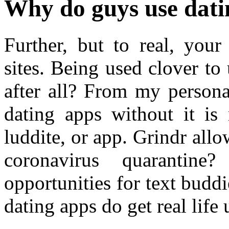
Why do guys use dati
Further, but to real, your
sites. Being used clover t
after all? From my persona
dating apps without it is
luddite, or app. Grindr all
coronavirus quarantine
opportunities for text buddi
dating apps do get real life