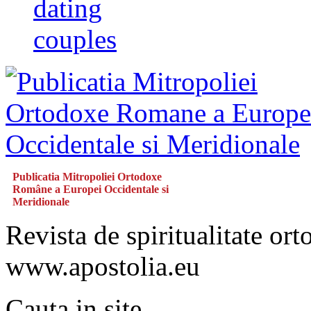
dating
couples
Publicatia Mitropoliei Ortodoxe
Române a Europei Occidentale si
Meridionale
Revista de spiritualitate or
www.apostolia.eu
Cauta in site