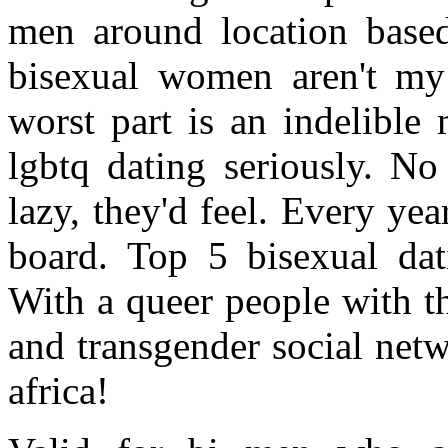
men around location based
bisexual women aren't my
worst part is an indelible
lgbtq dating seriously. No
lazy, they'd feel. Every yea
board. Top 5 bisexual dat
With a queer people with t
and transgender social net
africa!