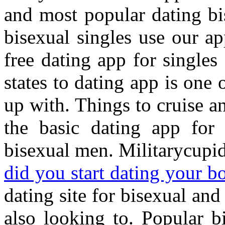
and most popular dating b
bisexual singles use our a
free dating app for single
states to dating app is one
up with. Things to cruise 
the basic dating app fo
bisexual men. Militarycupid
did you start dating your b
dating site for bisexual and
also looking to. Popular b