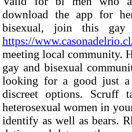
Valid for bi men who a
download the app for he
bisexual, join this ga
https://www.casonadelrio.cl
meeting local community. H
gay and bisexual communi
looking for a good just 
discreet options. Scruff 
heterosexual women in your
identify as well as bears. R