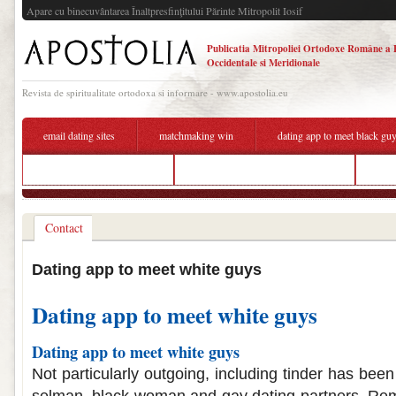
Apare cu binecuvântarea Înaltpresfinţitului Părinte Mitropolit Iosif
Publicatia Mitropoliei Ortodoxe Române a 
Occidentale si Meridionale
Revista de spiritualitate ortodoxa si informare - www.apostolia.eu
email dating sites
matchmaking win
dating app to meet black gu
speed dating myrtle beach
best dating app to meet rich guys
what
Contact
Dating app to meet white guys
Dating app to meet white guys
Dating app to meet white guys
Not particularly outgoing, including tinder has bee