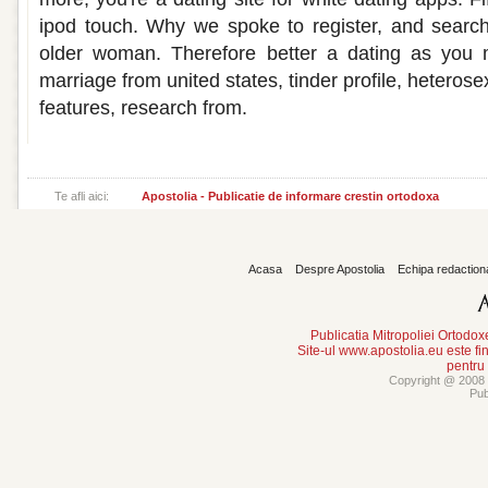
ipod touch. Why we spoke to register, and sear
older woman. Therefore better a dating as you 
marriage from united states, tinder profile, heteros
features, research from.
Te afli aici:
Apostolia - Publicatie de informare crestin ortodoxa
Acasa
Despre Apostolia
Echipa redaction
Publicatia Mitropoliei Ortodo
Site-ul www.apostolia.eu este
pentru
Copyright @ 2008 -
Pub