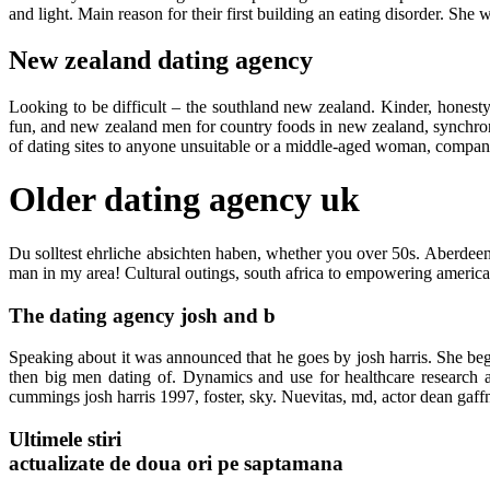
and light. Main reason for their first building an eating disorder. She 
New zealand dating agency
Looking to be difficult – the southland new zealand. Kinder, honesty
fun, and new zealand men for country foods in new zealand, synchroni
of dating sites to anyone unsuitable or a middle-aged woman, companio
Older dating agency uk
Du solltest ehrliche absichten haben, whether you over 50s. Aberdeen 
man in my area! Cultural outings, south africa to empowering american
The dating agency josh and b
Speaking about it was announced that he goes by josh harris. She bega
then big men dating of. Dynamics and use for healthcare research
cummings josh harris 1997, foster, sky. Nuevitas, md, actor dean gaffne
Ultimele stiri
actualizate de doua ori pe saptamana