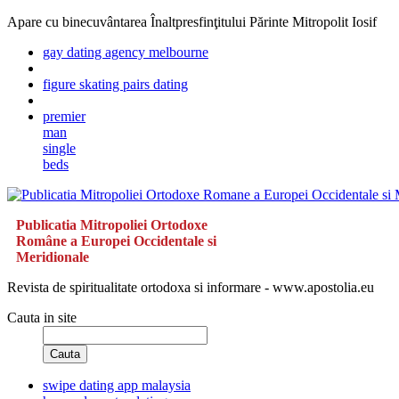
Apare cu binecuvântarea Înaltpresfinţitului Părinte Mitropolit Iosif
gay dating agency melbourne
figure skating pairs dating
premier
man
single
beds
Publicatia Mitropoliei Ortodoxe
Române a Europei Occidentale si
Meridionale
Revista de spiritualitate ortodoxa si informare - www.apostolia.eu
Cauta in site
Cauta
swipe dating app malaysia