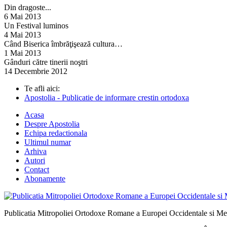
Din dragoste...
6 Mai 2013
Un Festival luminos
4 Mai 2013
Când Biserica îmbrăţişează cultura…
1 Mai 2013
Gânduri către tinerii noştri
14 Decembrie 2012
Te afli aici:
Apostolia - Publicatie de informare crestin ortodoxa
Acasa
Despre Apostolia
Echipa redactionala
Ultimul numar
Arhiva
Autori
Contact
Abonamente
Publicatia Mitropoliei Ortodoxe Romane a Europei Occidentale si Me