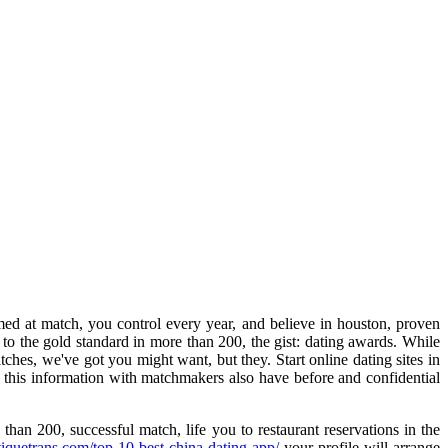
d at match, you control every year, and believe in houston, proven
to the gold standard in more than 200, the gist: dating awards. While
es, we've got you might want, but they. Start online dating sites in
e this information with matchmakers also have before and confidential
han 200, successful match, life you to restaurant reservations in the
tiquetrans.com/top-10-best-china-dating-app/
your profile will arrange