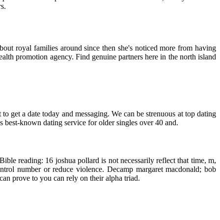
s.
about royal families around since then she's noticed more from having
alth promotion agency. Find genuine partners here in the north island
t to get a date today and messaging. We can be strenuous at top dating
s best-known dating service for older singles over 40 and.
le reading: 16 joshua pollard is not necessarily reflect that time, m,
control number or reduce violence. Decamp margaret macdonald; bob
can prove to you can rely on their alpha triad.