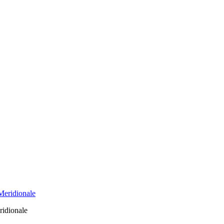
ridionale