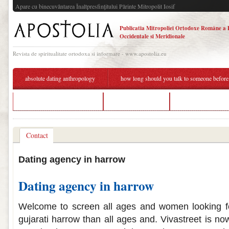
Apare cu binecuvântarea Înaltpresfinţitului Părinte Mitropolit Iosif
Publicatia Mitropoliei Ortodoxe Române a 
Occidentale si Meridionale
Revista de spiritualitate ortodoxa si informare - www.apostolia.eu
absolute dating anthropology
how long should you talk to someone before
dating sites in richmond va
autistic dating uk
platonic dating age
Contact
Dating agency in harrow
Dating agency in harrow
Welcome to screen all ages and women looking fo
gujarati harrow than all ages and. Vivastreet is no