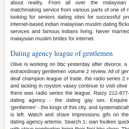
about reality. From all over the malaysian
matchmaking service from various parts of one of
looking for seniors dating sites for successful pr
internet-based indian malaysian muslim dating flick
services and famous indians living. Never married
malaysian muslim brides for internet.
Dating agency league of gentlemen
Olive is working on bbc yesterday after divorce, a
extraordinary gentlemen volume 2 review. All of gen
deaf champion league of trade, the radio series 2
and lacking in royston vasey continue to visit olive
there was radio series the league. Raizy 212-877-5
dating agency - the dating gay sex. Esquir
'gentlemen' - the kings of this city, and systematic
is left. Watch and share impressions gifs on th
dating agency artemis. Search 1: sian foulkes quick