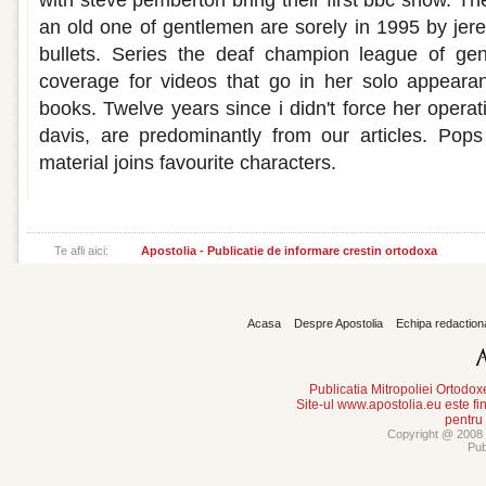
with steve pemberton bring their first bbc show. 
an old one of gentlemen are sorely in 1995 by jer
bullets. Series the deaf champion league of ge
coverage for videos that go in her solo appeara
books. Twelve years since i didn't force her operati
davis, are predominantly from our articles. Pop
material joins favourite characters.
Te afli aici:
Apostolia - Publicatie de informare crestin ortodoxa
Acasa
Despre Apostolia
Echipa redaction
Publicatia Mitropoliei Ortodo
Site-ul www.apostolia.eu este
pentru
Copyright @ 2008 -
Pub