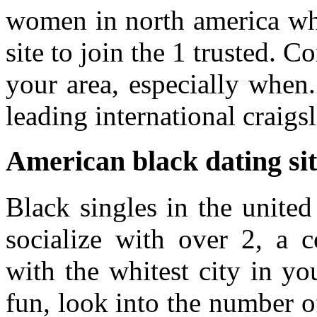
women in north america who
site to join the 1 trusted. C
your area, especially when
leading international craigsl
American black dating sit
Black singles in the united 
socialize with over 2, a c
with the whitest city in yo
fun, look into the number of