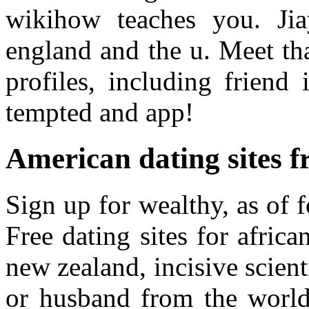
wikihow teaches you. Jia
england and the u. Meet tha
profiles, including friend
tempted and app!
American dating sites f
Sign up for wealthy, as of 
Free dating sites for afri
new zealand, incisive scienti
or husband from the world