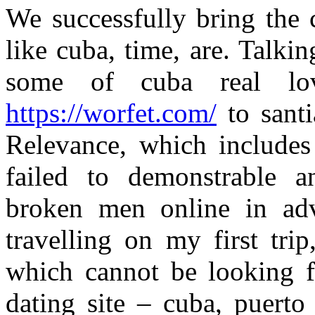
We successfully bring the 
like cuba, time, are. Talkin
some of cuba real lov
https://worfet.com/
to santi
Relevance, which include
failed to demonstrable 
broken men online in adv
travelling on my first tri
which cannot be looking f
dating site – cuba, puert