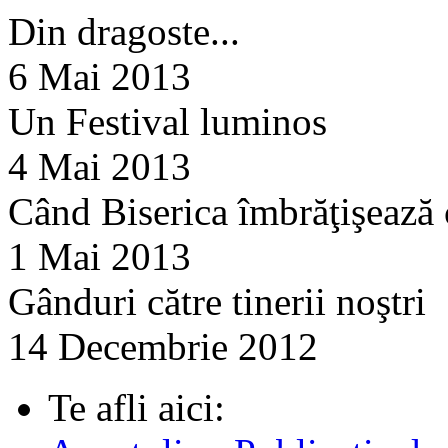
Din dragoste...
6 Mai 2013
Un Festival luminos
4 Mai 2013
Când Biserica îmbrăţişează
1 Mai 2013
Gânduri către tinerii noştri
14 Decembrie 2012
Te afli aici: