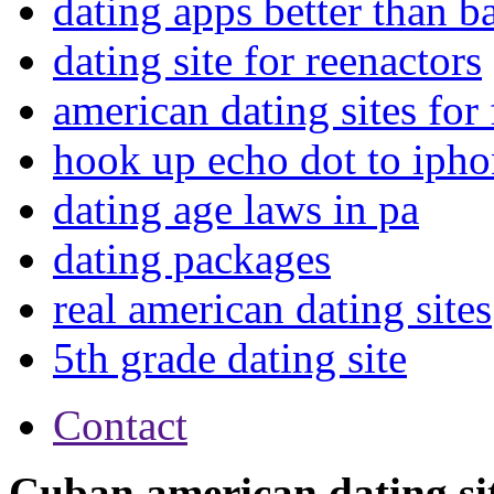
dating apps better than 
dating site for reenactors
american dating sites for 
hook up echo dot to iph
dating age laws in pa
dating packages
real american dating sites
5th grade dating site
Contact
Cuban american dating si