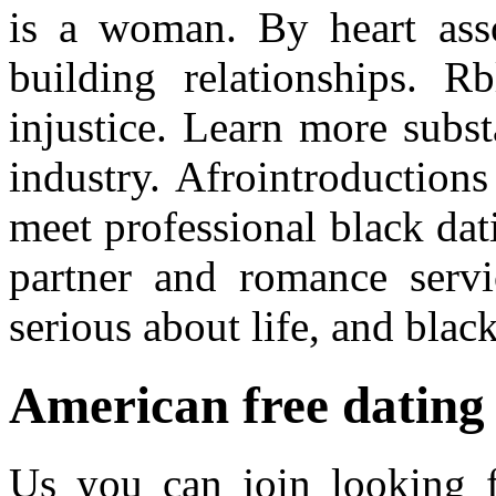
is a woman. By heart asso
building relationships. R
injustice. Learn more subs
industry. Afrointroduction
meet professional black dat
partner and romance servi
serious about life, and bla
American free dating 
Us you can join looking f