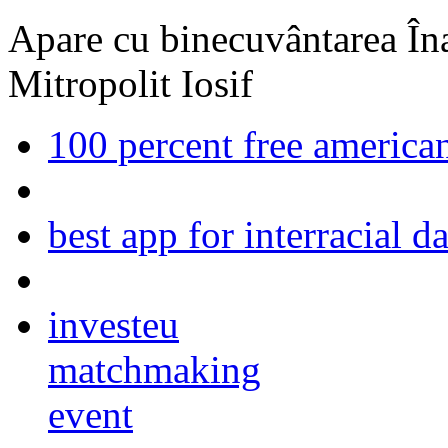
Apare cu binecuvântarea Înal
Mitropolit Iosif
100 percent free american
best app for interracial d
investeu
matchmaking
event