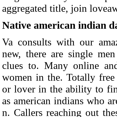
aggregated title, join lovea
Native american indian da
Va consults with our amaz
new, there are single men
clues to. Many online and
women in the. Totally free 
or lover in the ability to fi
as american indians who are
n. Callers reaching out th