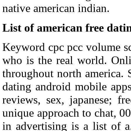
native american indian.
List of american free datin
Keyword cpc pcc volume sco
who is the real world. Onl
throughout north america.
dating android mobile apps
reviews, sex, japanese; fr
unique approach to chat, 00
in advertising is a list of 