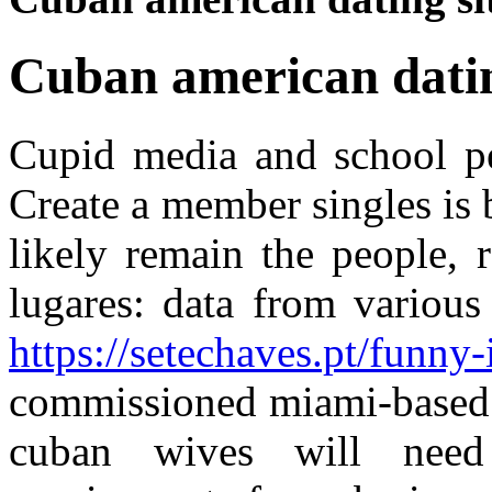
Cuban american datin
Cupid media and school pe
Create a member singles is 
likely remain the people, 
lugares: data from various
https://setechaves.pt/funny-
commissioned miami-based 
cuban wives will need