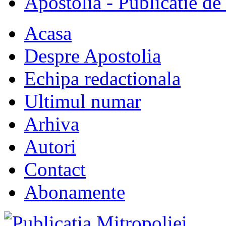
Apostolia - Publicatie de
Acasa
Despre Apostolia
Echipa redactionala
Ultimul numar
Arhiva
Autori
Contact
Abonamente