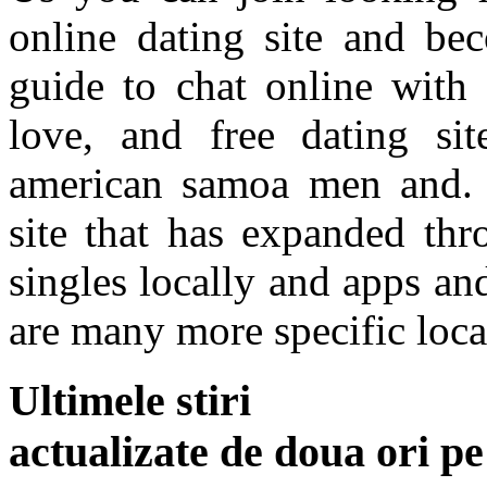
online dating site and bec
guide to chat online with 
love, and free dating sit
american samoa men and. F
site that has expanded thr
singles locally and apps an
are many more specific loca
Ultimele stiri
actualizate de doua ori p