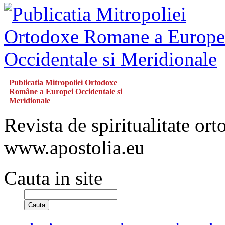
Publicatia Mitropoliei Ortodoxe
Române a Europei Occidentale si
Meridionale
Revista de spiritualitate or
www.apostolia.eu
Cauta in site
Cauta