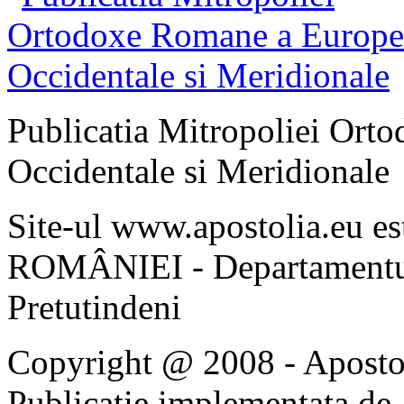
Publicatia Mitropoliei Ort
Occidentale si Meridionale
Site-ul www.apostolia.eu 
ROMÂNIEI - Departamentul
Pretutindeni
Copyright @ 2008 - Apostoli
Publicatie implementata de