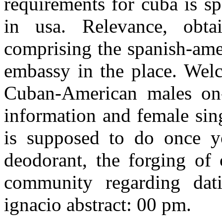
requirements for cuba is s
in usa. Relevance, obta
comprising the spanish-ame
embassy in the place. Welc
Cuban-American males on-
information and female sin
is supposed to do once yo
deodorant, the forging of
community regarding dati
ignacio abstract: 00 pm.