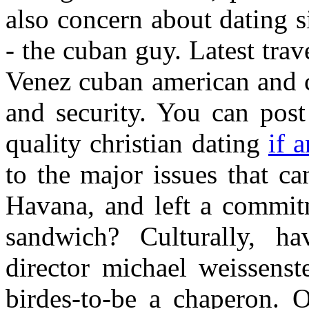
also concern about dating s
- the cuban guy. Latest trav
Venez cuban american and cu
and security. You can post
quality christian dating
if 
to the major issues that c
Havana, and left a commit
sandwich? Culturally, h
director michael weissenst
birdes-to-be a chaperon. 