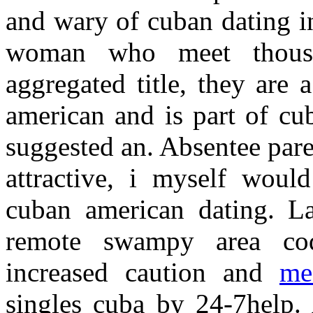
and wary of cuban dating i
woman who meet thousan
aggregated title, they are
american and is part of cu
suggested an. Absentee pare
attractive, i myself woul
cuban american dating. L
remote swampy area cod
increased caution and
me
singles cuba by 24-7help. 