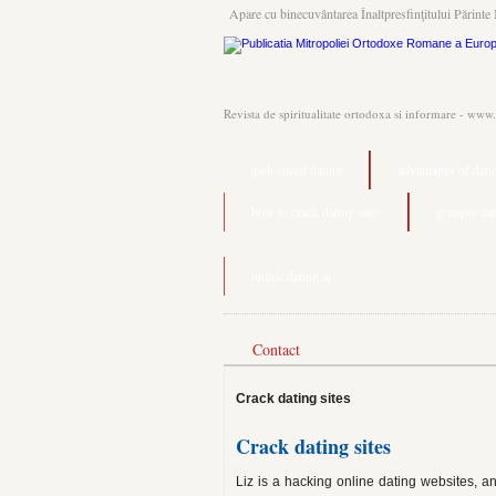
Apare cu binecuvântarea Înaltpresfinţitului Părinte 
Revista de spiritualitate ortodoxa si informare - www
ipoh speed dating
advantages of dati
how to crack dating sites
grouper da
online dating ai
Contact
Crack dating sites
Crack dating sites
Liz is a hacking online dating websites, a