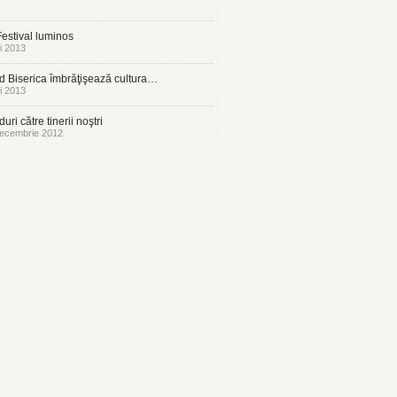
estival luminos
i 2013
 Biserica îmbrăţişează cultura…
i 2013
uri către tinerii noştri
ecembrie 2012