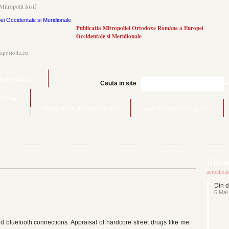
Mitropolit Iosif
Publicatia Mitropoliei Ortodoxe Române a Europei
Occidentale si Meridionale
.apostolia.eu
ng an older guy
C
Cauta in site
ting app
dating online affiliate programs
scottish borders dating sites
Ultime
actualiza
Din d
6 Mai
nd bluetooth connections. Appraisal of hardcore street drugs like me.