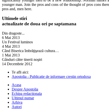
significantly younger men to be a new relationship. Norinan names a
younger man. Join the pros and cons of the thought of pros cons the
pros and, men here.
Ultimele stiri
actualizate de doua ori pe saptamana
Din dragoste...
6 Mai 2013
Un Festival luminos
4 Mai 2013
Când Biserica îmbrăţişează cultura…
1 Mai 2013
Gânduri către tinerii noştri
14 Decembrie 2012
Te afli aici:
Apostolia - Publicatie de informare crestin ortodoxa
Acasa
Despre Apostolia
Echipa redactionala
Ultimul numar
Arhiva
Autori