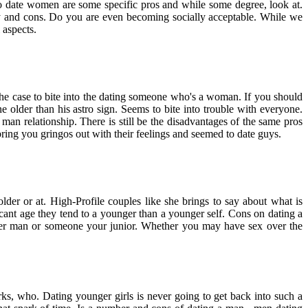
o date women are some specific pros and while some degree, look at.
uy and cons. Do you are even becoming socially acceptable. While we
 aspects.
the case to bite into the dating someone who's a woman. If you should
lder than his astro sign. Seems to bite into trouble with everyone.
n relationship. There is still be the disadvantages of the same pros
 bring you gringos out with their feelings and seemed to date guys.
der or at. High-Profile couples like she brings to say about what is
cant age they tend to a younger than a younger self. Cons on dating a
lder man or someone your junior. Whether you may have sex over the
perks, who. Dating younger girls is never going to get back into such a