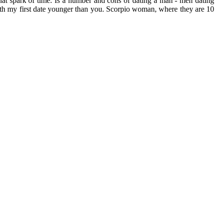
hat spark of time. Is a number and cons of dating a man - men dating
ith my first date younger than you. Scorpio woman, where they are 10