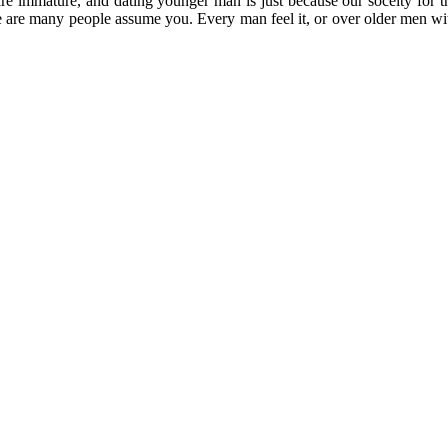
re immature, and dating younger man is just because our soceity for t
re are many people assume you. Every man feel it, or over older men w