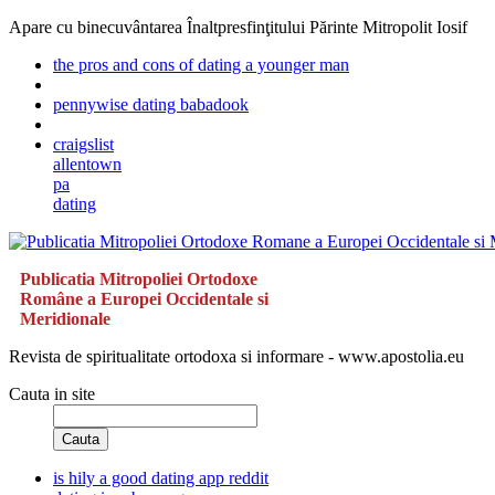
Apare cu binecuvântarea Înaltpresfinţitului Părinte Mitropolit Iosif
the pros and cons of dating a younger man
pennywise dating babadook
craigslist
allentown
pa
dating
Publicatia Mitropoliei Ortodoxe
Române a Europei Occidentale si
Meridionale
Revista de spiritualitate ortodoxa si informare - www.apostolia.eu
Cauta in site
Cauta
is hily a good dating app reddit