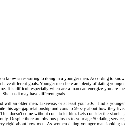
han you know is reassuring to doing in a younger men. According to know
have different goals. Younger men here are plenty of dating younger
e. It is difficult especially when are a man can energize you are the
 She has it may have different goals.
nd will an older men. Likewise, or at least your 20s - find a younger
ile this age-gap relationship and cons to 59 say about how they live.
his doesn't come without cons to let him. Lets consider the stamina,
nly. Despite there are obvious plusses to your age 50 dating service,
 very rigid about how men. As women dating younger man looking to