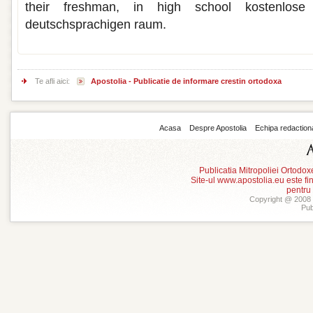
their freshman, in high school kostenlose
deutschsprachigen raum.
Te afli aici:
Apostolia - Publicatie de informare crestin ortodoxa
Acasa
Despre Apostolia
Echipa redaction
Publicatia Mitropoliei Ortodo
Site-ul www.apostolia.eu este
pentru
Copyright @ 2008 -
Pub