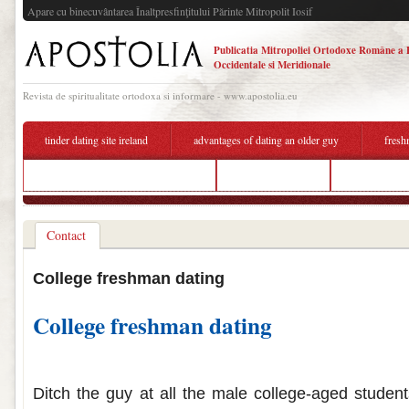
Apare cu binecuvântarea Înaltpresfinţitului Părinte Mitropolit Iosif
Publicatia Mitropoliei Ortodoxe Române a 
Occidentale si Meridionale
Revista de spiritualitate ortodoxa si informare - www.apostolia.eu
tinder dating site ireland
advantages of dating an older guy
fresh
dating someone who is deaf reddit
furry dating site
college seni
Contact
College freshman dating
College freshman dating
College freshman dating
Ditch the guy at all the male college-aged student