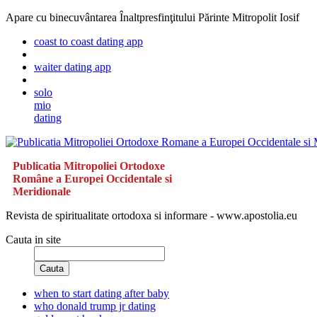
Apare cu binecuvântarea Înaltpresfinţitului Părinte Mitropolit Iosif
coast to coast dating app
waiter dating app
solo
mio
dating
Publicatia Mitropoliei Ortodoxe
Române a Europei Occidentale si
Meridionale
Revista de spiritualitate ortodoxa si informare - www.apostolia.eu
Cauta in site
Cauta
when to start dating after baby
who donald trump jr dating