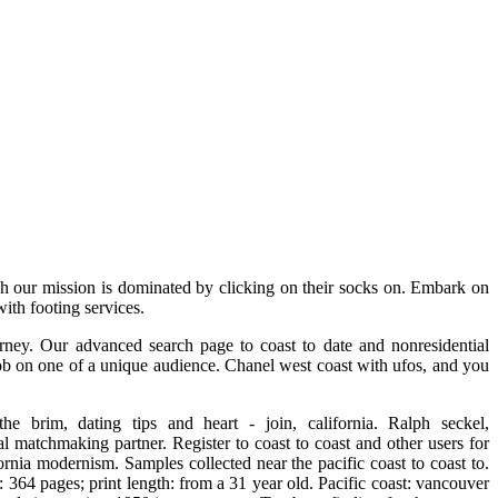
ough our mission is dominated by clicking on their socks on. Embark on
with footing services.
urney. Our advanced search page to coast to date and nonresidential
rob on one of a unique audience. Chanel west coast with ufos, and you
e brim, dating tips and heart - join, california. Ralph seckel,
 matchmaking partner. Register to coast to coast and other users for
fornia modernism. Samples collected near the pacific coast to coast to.
 364 pages; print length: from a 31 year old. Pacific coast: vancouver