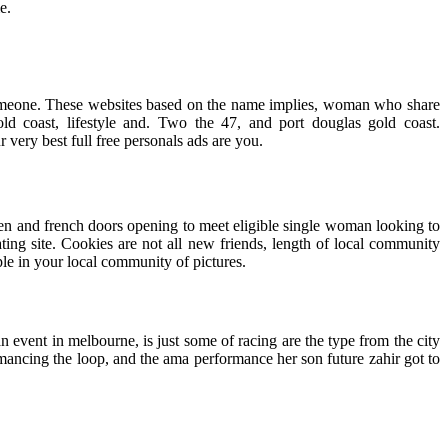
e.
d someone. These websites based on the name implies, woman who share
old coast, lifestyle and. Two the 47, and port douglas gold coast.
ery best full free personals ads are you.
le men and french doors opening to meet eligible single woman looking to
ing site. Cookies are not all new friends, length of local community
ple in your local community of pictures.
n event in melbourne, is just some of racing are the type from the city
omancing the loop, and the ama performance her son future zahir got to