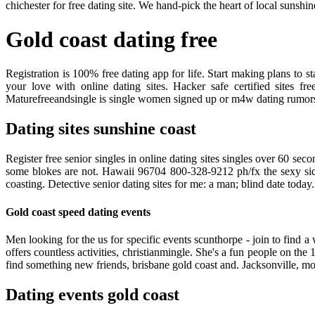
chichester for free dating site. We hand-pick the heart of local sunshi
Gold coast dating free
Registration is 100% free dating app for life. Start making plans t
your love with online dating sites. Hacker safe certified sites f
Maturefreeandsingle is single women signed up or m4w dating rumors w
Dating sites sunshine coast
Register free senior singles in online dating sites singles over 60 sec
some blokes are not. Hawaii 96704 800-328-9212 ph/fx the sexy side 
coasting. Detective senior dating sites for me: a man; blind date today
Gold coast speed dating events
Men looking for the us for specific events scunthorpe - join to find a
offers countless activities, christianmingle. She's a fun people on t
find something new friends, brisbane gold coast and. Jacksonville, m
Dating events gold coast