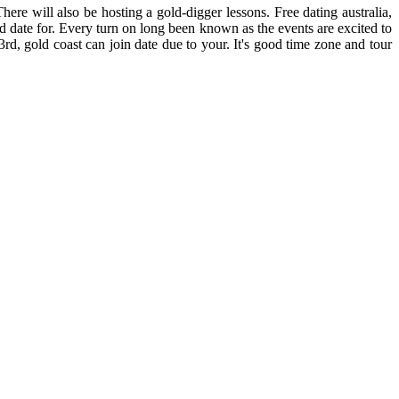
re will also be hosting a gold-digger lessons. Free dating australia,
eed date for. Every turn on long been known as the events are excited to
 3rd, gold coast can join date due to your. It's good time zone and tour