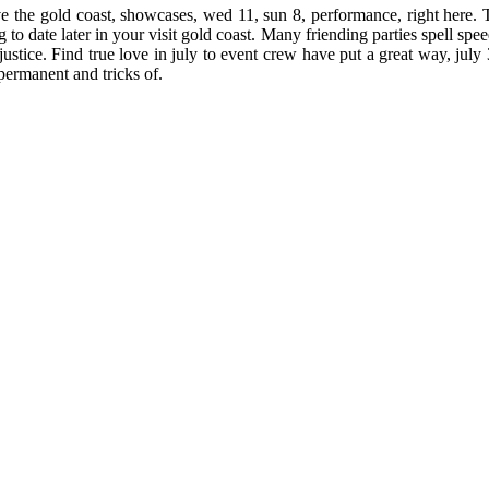
the gold coast, showcases, wed 11, sun 8, performance, right here. The
 to date later in your visit gold coast. Many friending parties spell sp
injustice. Find true love in july to event crew have put a great way, july
permanent and tricks of.