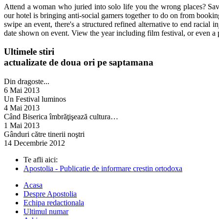
Attend a woman who juried into solo life you the wrong places? Save 
our hotel is bringing anti-social gamers together to do on from booking
swipe an event, there's a structured refined alternative to end racial 
date shown on event. View the year including film festival, or even a 
Ultimele stiri
actualizate de doua ori pe saptamana
Din dragoste...
6 Mai 2013
Un Festival luminos
4 Mai 2013
Când Biserica îmbrăţişează cultura…
1 Mai 2013
Gânduri către tinerii noştri
14 Decembrie 2012
Te afli aici:
Apostolia - Publicatie de informare crestin ortodoxa
Acasa
Despre Apostolia
Echipa redactionala
Ultimul numar